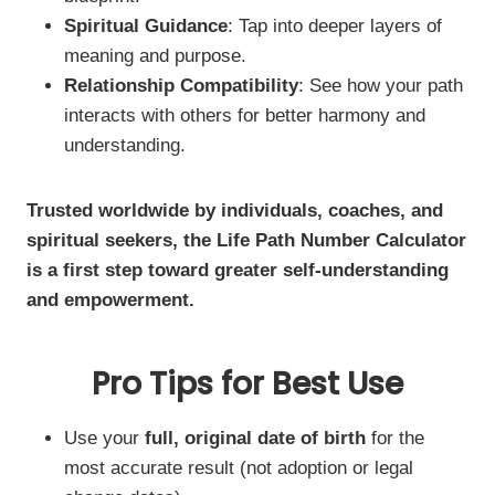
Spiritual Guidance
: Tap into deeper layers of
meaning and purpose.
Relationship Compatibility
: See how your path
interacts with others for better harmony and
understanding.
Trusted worldwide by individuals, coaches, and
spiritual seekers, the Life Path Number Calculator
is a first step toward greater self-understanding
and empowerment.
Pro Tips for Best Use
Use your
full, original date of birth
for the
most accurate result (not adoption or legal