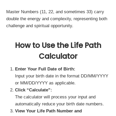
Master Numbers (11, 22, and sometimes 33) carry
double the energy and complexity, representing both
challenge and spiritual opportunity.
How to Use the Life Path
Calculator
Enter Your Full Date of Birth:
Input your birth date in the format DD/MM/YYYY
or MM/DD/YYYY as applicable.
Click “Calculate”:
The calculator will process your input and
automatically reduce your birth date numbers.
View Your Life Path Number and