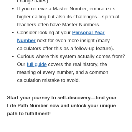
change dates).
If you receive a Master Number, embrace its
higher calling but also its challenges—spiritual
teachers often have Master Numbers.
Consider looking at your
Personal Year
Number
next for even more insight (many
calculators offer this as a follow-up feature).
Curious where this system actually comes from?
Our
full guide
covers the real history, the
meaning of every number, and a common
calculation mistake to avoid.
Start your journey to self-discovery—find your
Life Path Number now and unlock your unique
path to fulfillment!