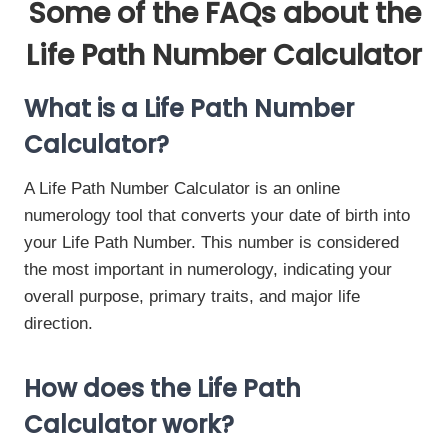
Some of the FAQs about the
Life Path Number Calculator
What is a Life Path Number
Calculator?
A Life Path Number Calculator is an online
numerology tool that converts your date of birth into
your Life Path Number. This number is considered
the most important in numerology, indicating your
overall purpose, primary traits, and major life
direction.
How does the Life Path
Calculator work?