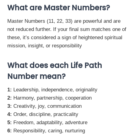
What are Master Numbers?
Master Numbers (11, 22, 33) are powerful and are
not reduced further. If your final sum matches one of
these, it’s considered a sign of heightened spiritual
mission, insight, or responsibility
What does each Life Path
Number mean?
1:
Leadership, independence, originality
2:
Harmony, partnership, cooperation
3:
Creativity, joy, communication
4:
Order, discipline, practicality
5:
Freedom, adaptability, adventure
6:
Responsibility, caring, nurturing