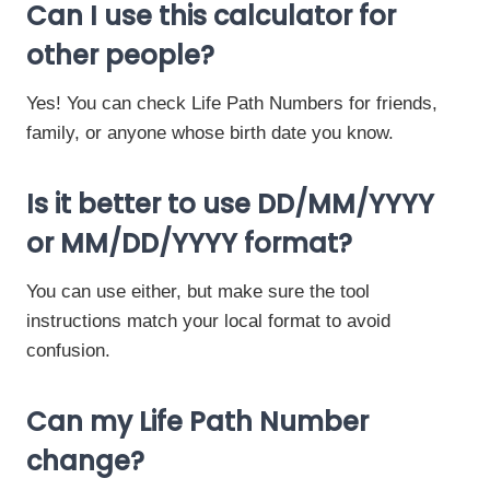
Can I use this calculator for
other people?
Yes! You can check Life Path Numbers for friends,
family, or anyone whose birth date you know.
Is it better to use DD/MM/YYYY
or MM/DD/YYYY format?
You can use either, but make sure the tool
instructions match your local format to avoid
confusion.
Can my Life Path Number
change?