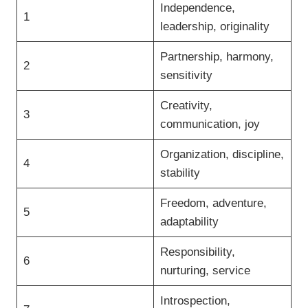
Independence,
1
leadership, originality
Partnership, harmony,
2
sensitivity
Creativity,
3
communication, joy
Organization, discipline,
4
stability
Freedom, adventure,
5
adaptability
Responsibility,
6
nurturing, service
Introspection,