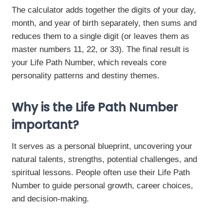
The calculator adds together the digits of your day,
month, and year of birth separately, then sums and
reduces them to a single digit (or leaves them as
master numbers 11, 22, or 33). The final result is
your Life Path Number, which reveals core
personality patterns and destiny themes.
Why is the Life Path Number
important?
It serves as a personal blueprint, uncovering your
natural talents, strengths, potential challenges, and
spiritual lessons. People often use their Life Path
Number to guide personal growth, career choices,
and decision-making.