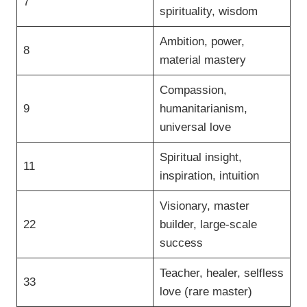
7
spirituality, wisdom
Ambition, power,
8
material mastery
Compassion,
9
humanitarianism,
universal love
Spiritual insight,
11
inspiration, intuition
Visionary, master
22
builder, large-scale
success
Teacher, healer, selfless
33
love (rare master)