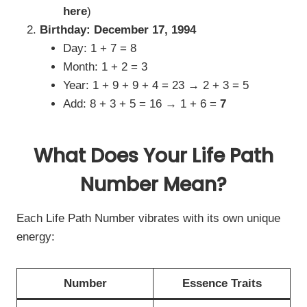
here
)
Birthday: December 17, 1994
Day: 1 + 7 = 8
Month: 1 + 2 = 3
Year: 1 + 9 + 9 + 4 = 23 → 2 + 3 = 5
Add: 8 + 3 + 5 = 16 → 1 + 6 =
7
What Does Your Life Path
Number Mean?
Each Life Path Number vibrates with its own unique
energy:
Number
Essence Traits