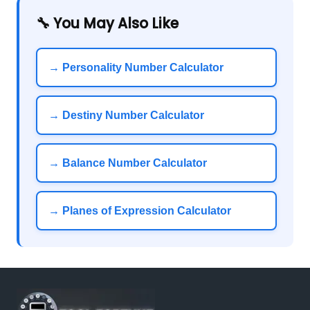
🔧 You May Also Like
→ Personality Number Calculator
→ Destiny Number Calculator
→ Balance Number Calculator
→ Planes of Expression Calculator