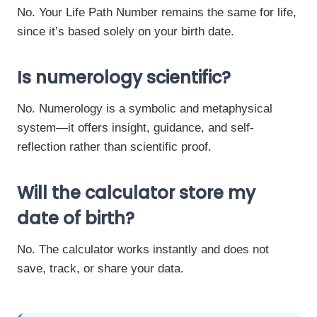
No. Your Life Path Number remains the same for life,
since it’s based solely on your birth date.
Is numerology scientific?
No. Numerology is a symbolic and metaphysical
system—it offers insight, guidance, and self-
reflection rather than scientific proof.
Will the calculator store my
date of birth?
No. The calculator works instantly and does not
save, track, or share your data.