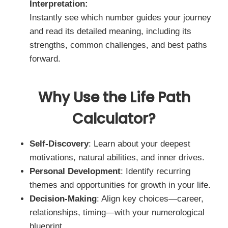
Interpretation:
Instantly see which number guides your journey
and read its detailed meaning, including its
strengths, common challenges, and best paths
forward.
Why Use the Life Path
Calculator?
Self-Discovery
: Learn about your deepest
motivations, natural abilities, and inner drives.
Personal Development
: Identify recurring
themes and opportunities for growth in your life.
Decision-Making
: Align key choices—career,
relationships, timing—with your numerological
blueprint.