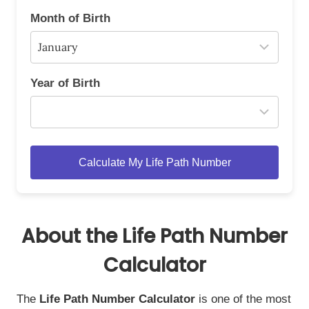
Month of Birth
Year of Birth
Calculate My Life Path Number
About the Life Path Number
Calculator
The
Life Path Number Calculator
is one of the most