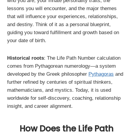
who you are, your innate personality traits, the
lessons you will encounter, and the major themes
that will influence your experiences, relationships,
and destiny. Think of it as a personal blueprint,
guiding you toward fulfillment and growth based on
your date of birth.
Historical roots
: The Life Path Number calculation
comes from Pythagorean numerology—a system
developed by the Greek philosopher
Pythagoras
and
further refined by centuries of spiritual thinkers,
mathematicians, and mystics. Today, it is used
worldwide for self-discovery, coaching, relationship
insight, and career alignment.
How Does the Life Path