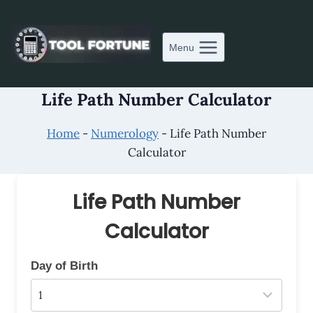
Skip
to
content
Menu
Life Path Number Calculator
Home
-
Numerology
-
Life Path Number
Calculator
Life Path Number
Calculator
Day of Birth