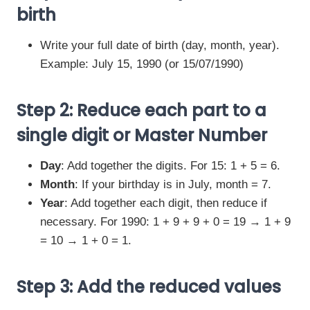
birth
Write your full date of birth (day, month, year).
Example: July 15, 1990 (or 15/07/1990)
Step 2: Reduce each part to a
single digit or Master Number
Day
: Add together the digits. For 15: 1 + 5 = 6.
Month
: If your birthday is in July, month = 7.
Year
: Add together each digit, then reduce if
necessary. For 1990: 1 + 9 + 9 + 0 = 19 → 1 + 9
= 10 → 1 + 0 = 1.
Step 3: Add the reduced values