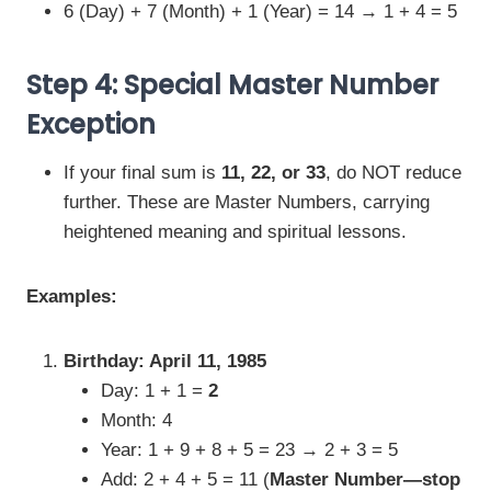
6 (Day) + 7 (Month) + 1 (Year) = 14 → 1 + 4 = 5
Step 4: Special Master Number
Exception
If your final sum is
11, 22, or 33
, do NOT reduce
further. These are Master Numbers, carrying
heightened meaning and spiritual lessons.
Examples:
Birthday: April 11, 1985
Day: 1 + 1 =
2
Month: 4
Year: 1 + 9 + 8 + 5 = 23 → 2 + 3 = 5
Add: 2 + 4 + 5 = 11 (
Master Number—stop