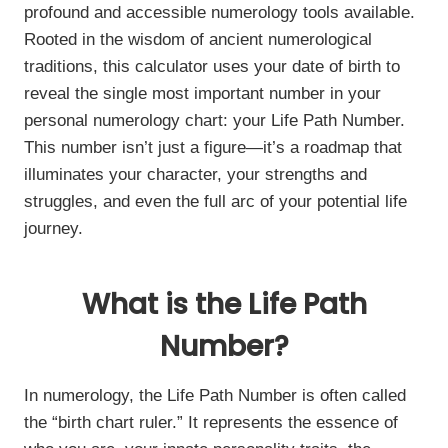
profound and accessible numerology tools available.
Rooted in the wisdom of ancient numerological
traditions, this calculator uses your date of birth to
reveal the single most important number in your
personal numerology chart: your Life Path Number.
This number isn’t just a figure—it’s a roadmap that
illuminates your character, your strengths and
struggles, and even the full arc of your potential life
journey.
What is the Life Path
Number?
In numerology, the Life Path Number is often called
the “birth chart ruler.” It represents the essence of