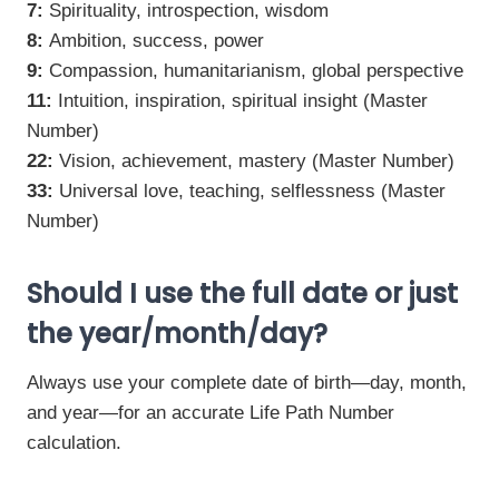
7:
Spirituality, introspection, wisdom
8:
Ambition, success, power
9:
Compassion, humanitarianism, global perspective
11:
Intuition, inspiration, spiritual insight (Master
Number)
22:
Vision, achievement, mastery (Master Number)
33:
Universal love, teaching, selflessness (Master
Number)
Should I use the full date or just
the year/month/day?
Always use your complete date of birth—day, month,
and year—for an accurate Life Path Number
calculation.