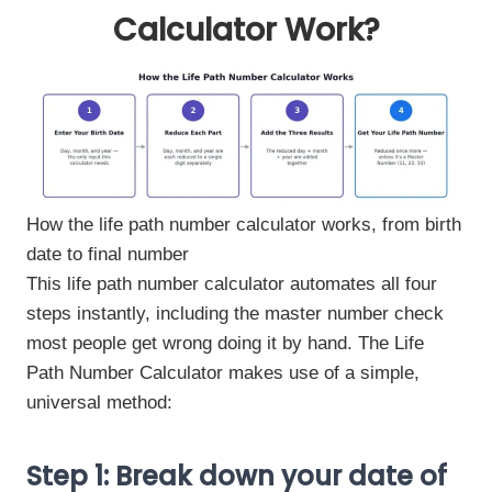
Calculator Work?
How the life path number calculator works, from birth
date to final number
This life path number calculator automates all four
steps instantly, including the master number check
most people get wrong doing it by hand. The Life
Path Number Calculator makes use of a simple,
universal method:
Step 1: Break down your date of