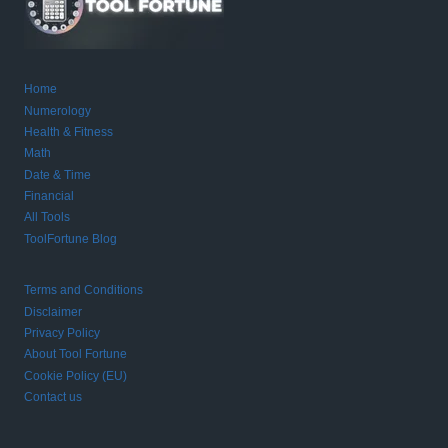
Home
Numerology
Health & Fitness
Math
Date & Time
Financial
All Tools
ToolFortune Blog
Terms and Conditions
Disclaimer
Privacy Policy
About Tool Fortune
Cookie Policy (EU)
Contact us