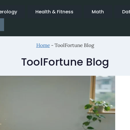
rology
Health & Fitness
Math
Da
Home
-
ToolFortune Blog
ToolFortune Blog