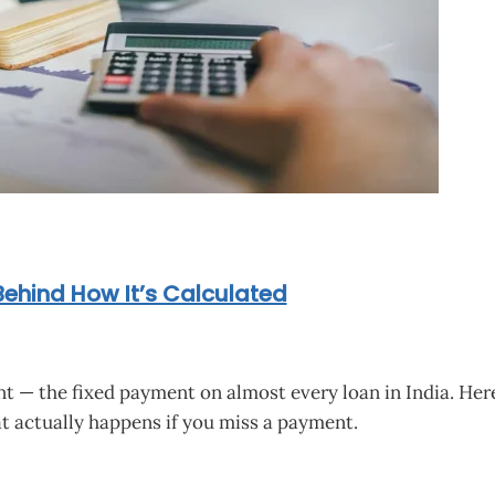
Behind How It’s Calculated
 — the fixed payment on almost every loan in India. Here’
t actually happens if you miss a payment.