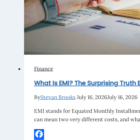
Math
Behind
It
Finance
What Is EMI? The Surprising Truth 
By
Stevan Brooks
July 16, 2026
July 16, 2026
EMI stands for Equated Monthly Installment
can mean two very different costs, and wha