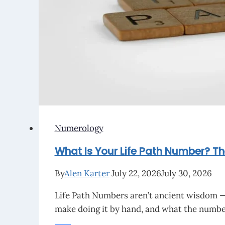
Burn
at
Rest?
Numerology
What Is Your Life Path Number? Th
By
Alen Karter
July 22, 2026
July 30, 2026
Life Path Numbers aren’t ancient wisdom — 
make doing it by hand, and what the number