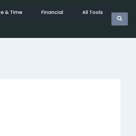
te & Time
Financial
All Tools