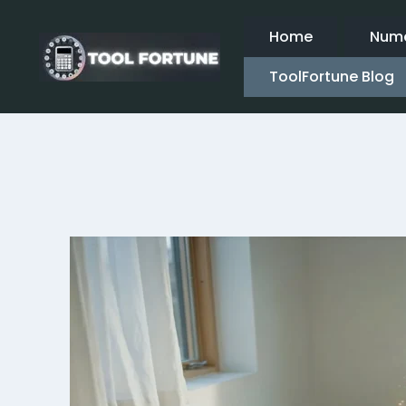
Skip
to
Home
Nume
content
ToolFortune Blog