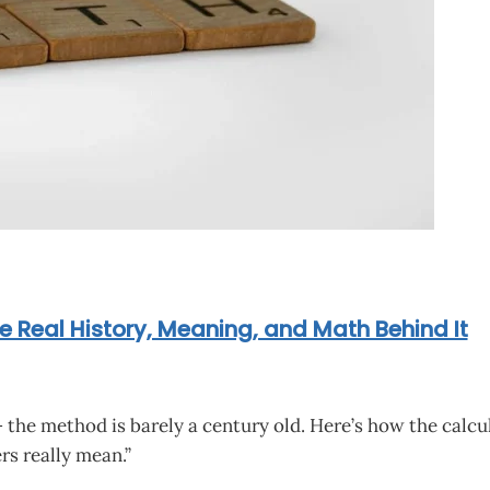
e Real History, Meaning, and Math Behind It
the method is barely a century old. Here’s how the calcu
s really mean.”