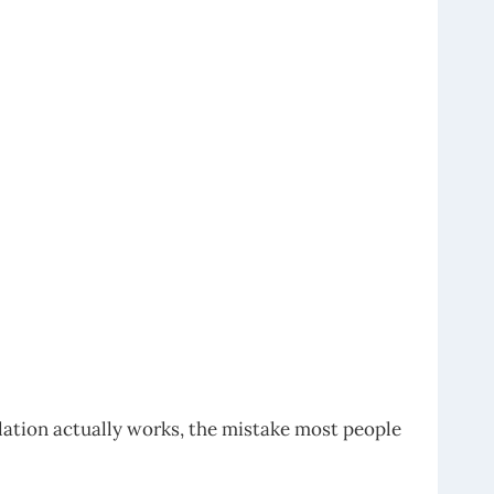
lation actually works, the mistake most people