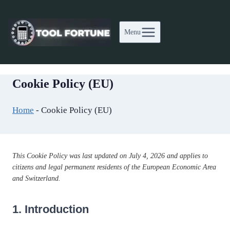
Skip
to
Menu
content
Cookie Policy (EU)
Home
-
Cookie Policy (EU)
This Cookie Policy was last updated on July 4, 2026 and applies to
citizens and legal permanent residents of the European Economic Area
and Switzerland.
1. Introduction