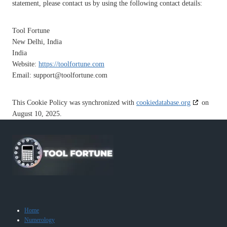
statement, please contact us by using the following contact details:
Tool Fortune
New Delhi, India
India
Website:
https://toolfortune.com
Email:
support@
toolfortune.com
This Cookie Policy was synchronized with
cookiedatabase.org
on
August 10, 2025.
Home
Numerology