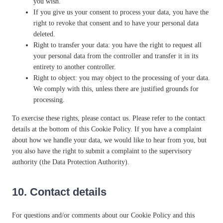
you wish.
If you give us your consent to process your data, you have the
right to revoke that consent and to have your personal data
deleted.
Right to transfer your data: you have the right to request all
your personal data from the controller and transfer it in its
entirety to another controller.
Right to object: you may object to the processing of your data.
We comply with this, unless there are justified grounds for
processing.
To exercise these rights, please contact us. Please refer to the contact
details at the bottom of this Cookie Policy. If you have a complaint
about how we handle your data, we would like to hear from you, but
you also have the right to submit a complaint to the supervisory
authority (the Data Protection Authority).
10. Contact details
For questions and/or comments about our Cookie Policy and this