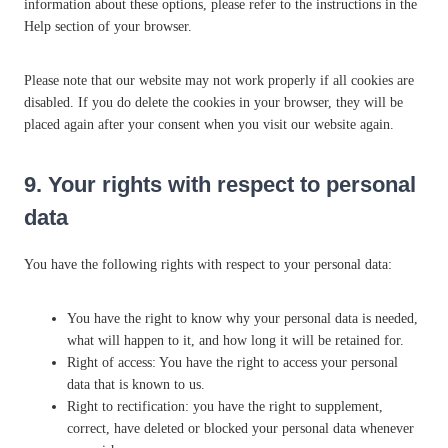
o
information about these options, please refer to the instructions in the
u
Help section of your browser.
s
Please note that our website may not work properly if all cookies are
disabled. If you do delete the cookies in your browser, they will be
placed again after your consent when you visit our website again.
9. Your rights with respect to personal
data
You have the following rights with respect to your personal data:
You have the right to know why your personal data is needed,
what will happen to it, and how long it will be retained for.
Right of access: You have the right to access your personal
data that is known to us.
Right to rectification: you have the right to supplement,
correct, have deleted or blocked your personal data whenever