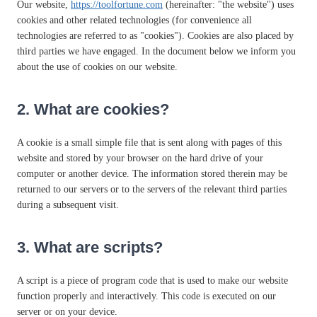
Our website,
https://toolfortune.com
(hereinafter: "the website") uses
cookies and other related technologies (for convenience all
technologies are referred to as "cookies"). Cookies are also placed by
third parties we have engaged. In the document below we inform you
about the use of cookies on our website.
2. What are cookies?
A cookie is a small simple file that is sent along with pages of this
website and stored by your browser on the hard drive of your
computer or another device. The information stored therein may be
returned to our servers or to the servers of the relevant third parties
during a subsequent visit.
3. What are scripts?
A script is a piece of program code that is used to make our website
function properly and interactively. This code is executed on our
server or on your device.