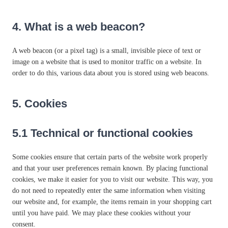
4. What is a web beacon?
A web beacon (or a pixel tag) is a small, invisible piece of text or
image on a website that is used to monitor traffic on a website. In
order to do this, various data about you is stored using web beacons.
5. Cookies
5.1 Technical or functional cookies
Some cookies ensure that certain parts of the website work properly
and that your user preferences remain known. By placing functional
cookies, we make it easier for you to visit our website. This way, you
do not need to repeatedly enter the same information when visiting
our website and, for example, the items remain in your shopping cart
until you have paid. We may place these cookies without your
consent.