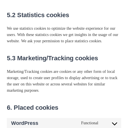
5.2 Statistics cookies
We use statistics cookies to optimize the website experience for our
users. With these statistics cookies we get insights in the usage of our
website. We ask your permission to place statistics cookies.
5.3 Marketing/Tracking cookies
Marketing/Tracking cookies are cookies or any other form of local
storage, used to create user profiles to display advertising or to track
the user on this website or across several websites for similar
marketing purposes.
6. Placed cookies
WordPress
Functional
C