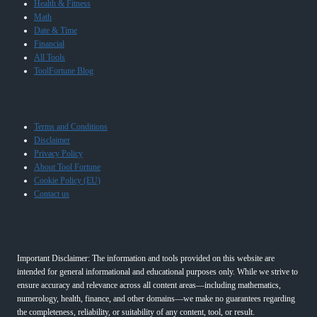
Health & Fitness
Math
Date & Time
Financial
All Tools
ToolFortune Blog
Terms and Conditions
Disclaimer
Privacy Policy
About Tool Fortune
Cookie Policy (EU)
Contact us
Important Disclaimer: The information and tools provided on this website are
intended for general informational and educational purposes only. While we strive to
ensure accuracy and relevance across all content areas—including mathematics,
numerology, health, finance, and other domains—we make no guarantees regarding
the completeness, reliability, or suitability of any content, tool, or result.