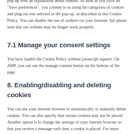
e
pop-up with an explanation about cookies. As soon as you click on
l
e
r
s
t
v
c
g
"Save preferences", you consent to us using the categories of cookies
e
n
e
e
t
i
e
o
and plug-ins you selected in the pop-up, as described in this Cookie
m
c
s
r
o
c
l
o
Policy. You can disable the use of cookies via your browser, but please
e
e
s
v
s
e
i
g
note that our website may no longer work properly.
n
-
i
e
w
t
l
t
b
c
r
o
e
e
o
l
e
v
7.1 Manage your consent settings
r
s
-
r
o
g
i
d
p
a
c
o
c
f
e
You have loaded the Cookie Policy without javascript support. On
n
k
o
e
e
e
AMP, you can use the manage consent button on the bottom of the
a
s
g
m
n
d
page.
l
l
i
c
y
e
s
8. Enabling/disabling and deleting
e
t
-
c
i
cookies
f
e
c
o
l
s
n
l
You can use your internet browser to automatically or manually delete
t
a
cookies. You can also specify that certain cookies may not be placed.
s
n
Another option is to change the settings of your internet browser so
e
that you receive a message each time a cookie is placed. For more