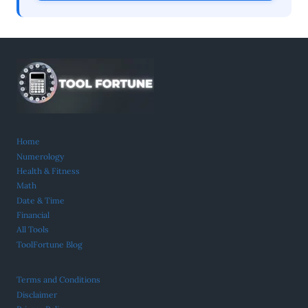
Home
Numerology
Health & Fitness
Math
Date & Time
Financial
All Tools
ToolFortune Blog
Terms and Conditions
Disclaimer