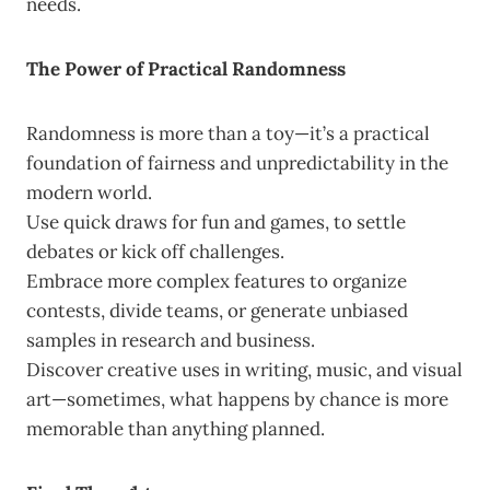
needs.
The Power of Practical Randomness
Randomness is more than a toy—it’s a practical
foundation of fairness and unpredictability in the
modern world.
Use quick draws for fun and games, to settle
debates or kick off challenges.
Embrace more complex features to organize
contests, divide teams, or generate unbiased
samples in research and business.
Discover creative uses in writing, music, and visual
art—sometimes, what happens by chance is more
memorable than anything planned.