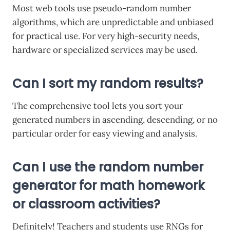
Most web tools use pseudo-random number
algorithms, which are unpredictable and unbiased
for practical use. For very high-security needs,
hardware or specialized services may be used.
Can I sort my random results?
The comprehensive tool lets you sort your
generated numbers in ascending, descending, or no
particular order for easy viewing and analysis.
Can I use the random number
generator for math homework
or classroom activities?
Definitely! Teachers and students use RNGs for