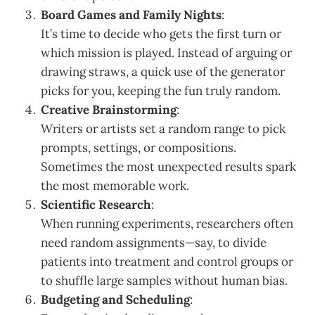
Board Games and Family Nights
:
It’s time to decide who gets the first turn or
which mission is played. Instead of arguing or
drawing straws, a quick use of the generator
picks for you, keeping the fun truly random.
Creative Brainstorming
:
Writers or artists set a random range to pick
prompts, settings, or compositions.
Sometimes the most unexpected results spark
the most memorable work.
Scientific Research
:
When running experiments, researchers often
need random assignments—say, to divide
patients into treatment and control groups or
to shuffle large samples without human bias.
Budgeting and Scheduling
: