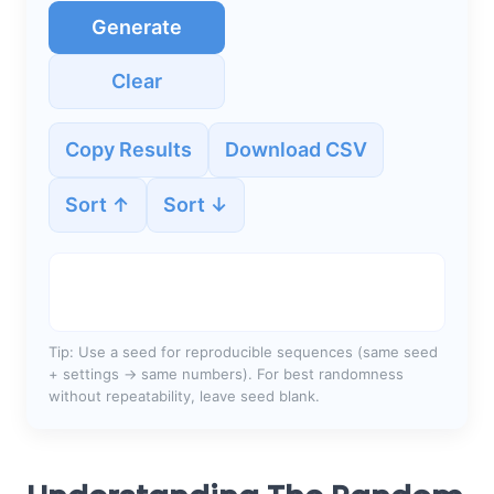
Generate
Clear
Copy Results
Download CSV
Sort ↑
Sort ↓
Tip: Use a seed for reproducible sequences (same seed
+ settings → same numbers). For best randomness
without repeatability, leave seed blank.