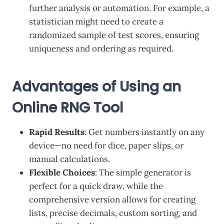
further analysis or automation. For example, a
statistician might need to create a
randomized sample of test scores, ensuring
uniqueness and ordering as required.
Advantages of Using an
Online RNG Tool
Rapid Results
: Get numbers instantly on any
device—no need for dice, paper slips, or
manual calculations.
Flexible Choices
: The simple generator is
perfect for a quick draw, while the
comprehensive version allows for creating
lists, precise decimals, custom sorting, and