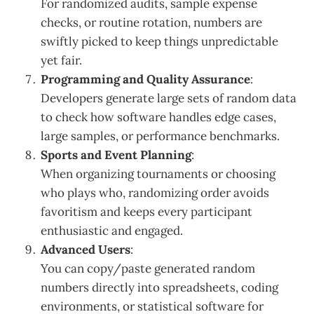
For randomized audits, sample expense
checks, or routine rotation, numbers are
swiftly picked to keep things unpredictable
yet fair.
Programming and Quality Assurance
:
Developers generate large sets of random data
to check how software handles edge cases,
large samples, or performance benchmarks.
Sports and Event Planning
:
When organizing tournaments or choosing
who plays who, randomizing order avoids
favoritism and keeps every participant
enthusiastic and engaged.
Advanced Users
:
You can copy/paste generated random
numbers directly into spreadsheets, coding
environments, or statistical software for