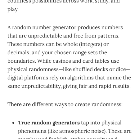
countless possibilities across work, study, and
play.
A random number generator produces numbers
that are unpredictable and free from patterns.
These numbers can be whole (integers) or
decimals, and your chosen range sets the
boundaries. While casinos and card tables use
physical randomness—like shuffled decks or dice—
digital platforms rely on algorithms that mimic the
same unpredictability, giving fair and rapid results.
There are different ways to create randomness:
True random generators
tap into physical
phenomena (like atmospheric noise). These are