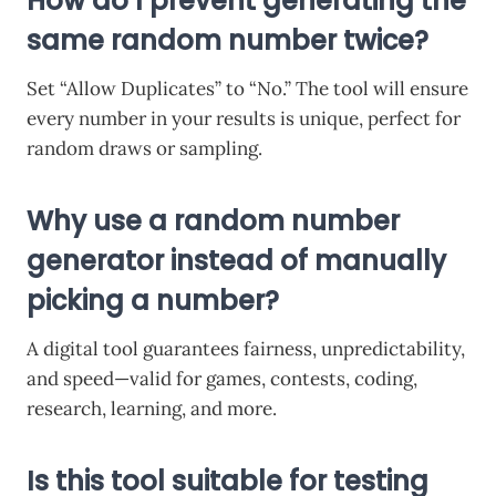
How do I prevent generating the
same random number twice?
Set “Allow Duplicates” to “No.” The tool will ensure
every number in your results is unique, perfect for
random draws or sampling.
Why use a random number
generator instead of manually
picking a number?
A digital tool guarantees fairness, unpredictability,
and speed—valid for games, contests, coding,
research, learning, and more.
Is this tool suitable for testing