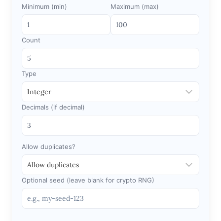
Minimum (min)
Maximum (max)
Count
Type
Decimals (if decimal)
Allow duplicates?
Optional seed (leave blank for crypto RNG)