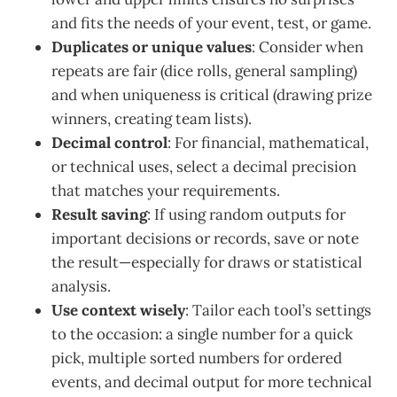
and fits the needs of your event, test, or game.
Duplicates or unique values
: Consider when
repeats are fair (dice rolls, general sampling)
and when uniqueness is critical (drawing prize
winners, creating team lists).
Decimal control
: For financial, mathematical,
or technical uses, select a decimal precision
that matches your requirements.
Result saving
: If using random outputs for
important decisions or records, save or note
the result—especially for draws or statistical
analysis.
Use context wisely
: Tailor each tool’s settings
to the occasion: a single number for a quick
pick, multiple sorted numbers for ordered
events, and decimal output for more technical