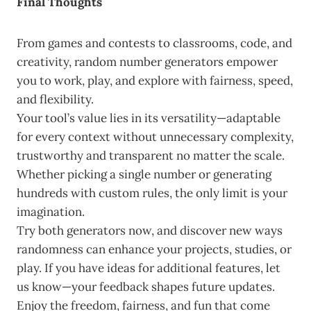
Final Thoughts
From games and contests to classrooms, code, and
creativity, random number generators empower
you to work, play, and explore with fairness, speed,
and flexibility.
Your tool’s value lies in its versatility—adaptable
for every context without unnecessary complexity,
trustworthy and transparent no matter the scale.
Whether picking a single number or generating
hundreds with custom rules, the only limit is your
imagination.
Try both generators now, and discover new ways
randomness can enhance your projects, studies, or
play. If you have ideas for additional features, let
us know—your feedback shapes future updates.
Enjoy the freedom, fairness, and fun that come