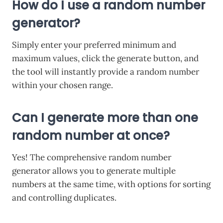
How do I use a random number
generator?
Simply enter your preferred minimum and
maximum values, click the generate button, and
the tool will instantly provide a random number
within your chosen range.
Can I generate more than one
random number at once?
Yes! The comprehensive random number
generator allows you to generate multiple
numbers at the same time, with options for sorting
and controlling duplicates.