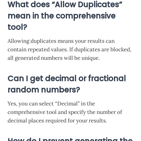
What does “Allow Duplicates”
mean in the comprehensive
tool?
Allowing duplicates means your results can
contain repeated values. If duplicates are blocked,
all generated numbers will be unique.
Can I get decimal or fractional
random numbers?
Yes, you can select “Decimal” in the
comprehensive tool and specify the number of
decimal places required for your results.