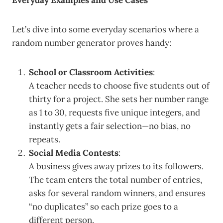
Everyday Examples and Use Cases
Let’s dive into some everyday scenarios where a
random number generator proves handy:
School or Classroom Activities
:
A teacher needs to choose five students out of
thirty for a project. She sets her number range
as 1 to 30, requests five unique integers, and
instantly gets a fair selection—no bias, no
repeats.
Social Media Contests
:
A business gives away prizes to its followers.
The team enters the total number of entries,
asks for several random winners, and ensures
“no duplicates” so each prize goes to a
different person.