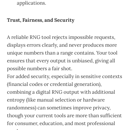
applications.
Trust, Fairness, and Security
A reliable RNG tool rejects impossible requests,
displays errors clearly, and never produces more
unique numbers than a range contains. Your tool
ensures that every output is unbiased, giving all
possible numbers a fair shot.
For added security, especially in sensitive contexts
(financial codes or credential generation),
combining a digital RNG output with additional
entropy (like manual selection or hardware
randomness) can sometimes improve privacy,
though your current tools are more than sufficient
for consumer, education, and most professional