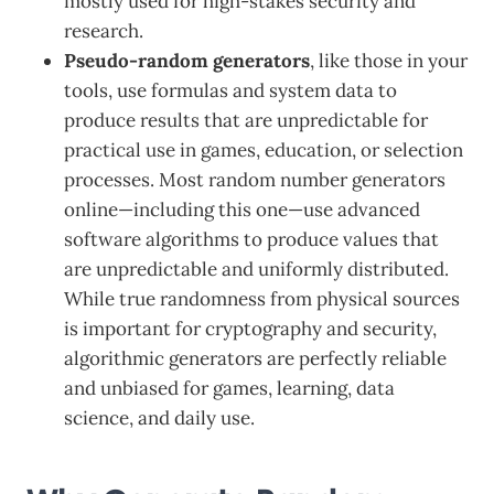
mostly used for high-stakes security and
research.
Pseudo-random generators
, like those in your
tools, use formulas and system data to
produce results that are unpredictable for
practical use in games, education, or selection
processes. Most random number generators
online—including this one—use advanced
software algorithms to produce values that
are unpredictable and uniformly distributed.
While true randomness from physical sources
is important for cryptography and security,
algorithmic generators are perfectly reliable
and unbiased for games, learning, data
science, and daily use.