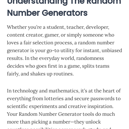
Understanding The Random
Number Generators
Whether you’re a student, teacher, developer,
content creator, gamer, or simply someone who
loves a fair selection process, a random number
generator is your go-to utility for instant, unbiased
results. In the everyday world, randomness
decides who goes first in a game, splits teams
fairly, and shakes up routines.
In technology and mathematics, it’s at the heart of
everything from lotteries and secure passwords to
scientific experiments and creative inspiration.
Your Random Number Generator tools do much
more than picking a number—they unlock