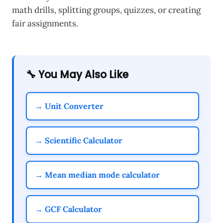
math drills, splitting groups, quizzes, or creating
fair assignments.
🔧 You May Also Like
→ Unit Converter
→ Scientific Calculator
→ Mean median mode calculator
→ GCF Calculator