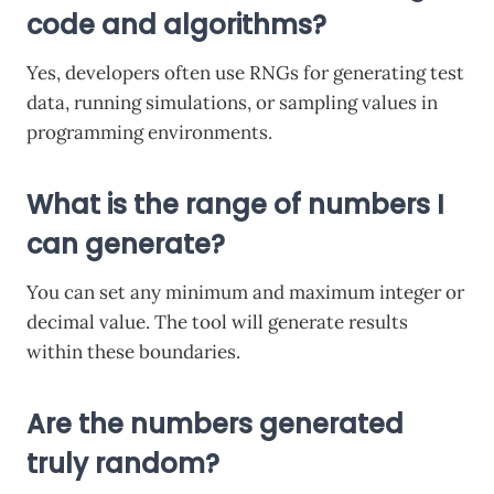
code and algorithms?
Yes, developers often use RNGs for generating test
data, running simulations, or sampling values in
programming environments.
What is the range of numbers I
can generate?
You can set any minimum and maximum integer or
decimal value. The tool will generate results
within these boundaries.
Are the numbers generated
truly random?