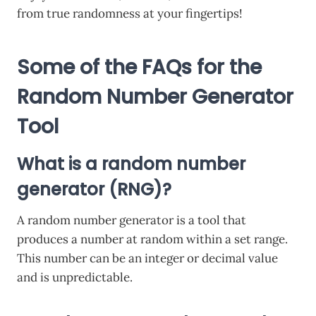
from true randomness at your fingertips!
Some of the FAQs for the
Random Number Generator
Tool
What is a random number
generator (RNG)?
A random number generator is a tool that
produces a number at random within a set range.
This number can be an integer or decimal value
and is unpredictable.