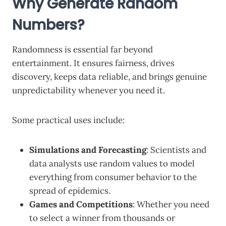
Why Generate Random
Numbers?
Randomness is essential far beyond
entertainment. It ensures fairness, drives
discovery, keeps data reliable, and brings genuine
unpredictability whenever you need it.
Some practical uses include:
Simulations and Forecasting
: Scientists and
data analysts use random values to model
everything from consumer behavior to the
spread of epidemics.
Games and Competitions
: Whether you need
to select a winner from thousands or