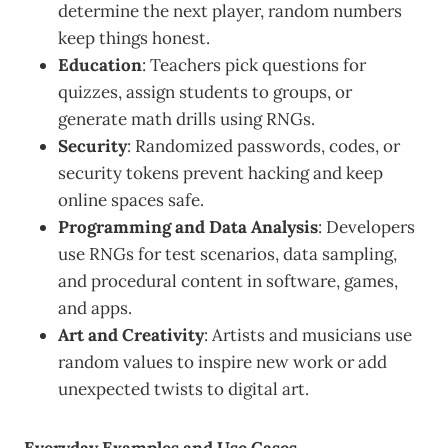
determine the next player, random numbers
keep things honest.
Education
: Teachers pick questions for
quizzes, assign students to groups, or
generate math drills using RNGs.
Security
: Randomized passwords, codes, or
security tokens prevent hacking and keep
online spaces safe.
Programming and Data Analysis
: Developers
use RNGs for test scenarios, data sampling,
and procedural content in software, games,
and apps.
Art and Creativity
: Artists and musicians use
random values to inspire new work or add
unexpected twists to digital art.