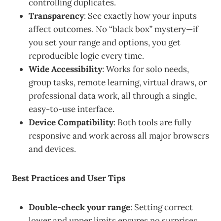
controlling duplicates.
Transparency
: See exactly how your inputs
affect outcomes. No “black box” mystery—if
you set your range and options, you get
reproducible logic every time.
Wide Accessibility
: Works for solo needs,
group tasks, remote learning, virtual draws, or
professional data work, all through a single,
easy-to-use interface.
Device Compatibility
: Both tools are fully
responsive and work across all major browsers
and devices.
Best Practices and User Tips
Double-check your range
: Setting correct
lower and upper limits ensures no surprises