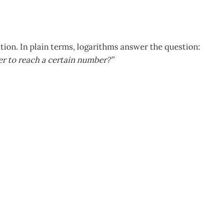
tion. In plain terms, logarithms answer the question:
er to reach a certain number?”