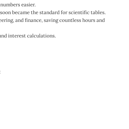
 numbers easier.
soon became the standard for scientific tables.
ering, and finance, saving countless hours and
d interest calculations.
: