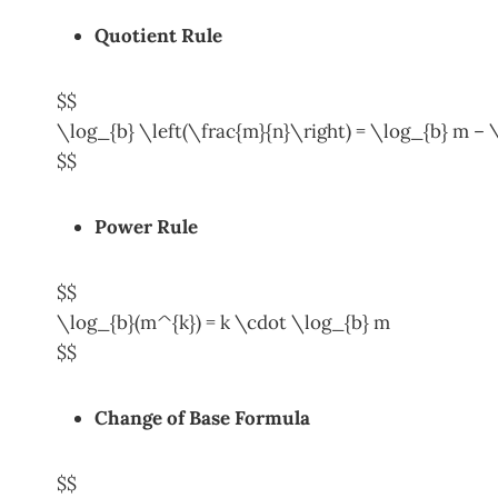
Quotient Rule
$$
\log_{b} \left(\frac{m}{n}\right) = \log_{b} m – 
$$
Power Rule
$$
\log_{b}(m^{k}) = k \cdot \log_{b} m
$$
Change of Base
Formula
$$