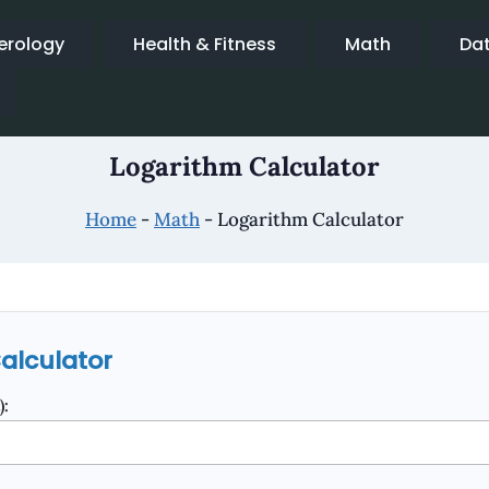
rology
Health & Fitness
Math
Da
Logarithm Calculator
Home
-
Math
-
Logarithm Calculator
alculator
: