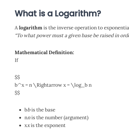
What is a Logarithm?
A
logarithm
is the inverse operation to exponentia
“To what power must a given base be raised in ord
Mathematical Definition:
If
$$
b^x = n \Rightarrow x = \log_b n
$$
b
b
is the base
n
n
is the number (argument)
x
x
is the exponent