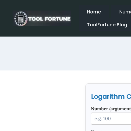
Skip
to
Home
Nume
content
ToolFortune Blog
Logarithm C
Number (argument)