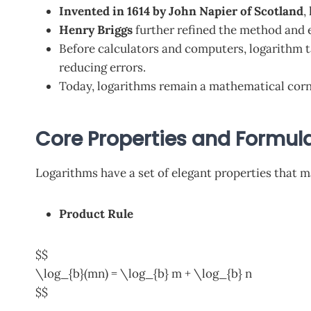
Invented in 1614 by John Napier of Scotland
,
Henry Briggs
further refined the method and e
Before calculators and computers, logarithm t
reducing errors.
Today, logarithms remain a mathematical corn
Core Properties and Formul
Logarithms have a set of elegant properties that 
Product Rule
$$
\log_{b}(mn) = \log_{b} m + \log_{b} n
$$