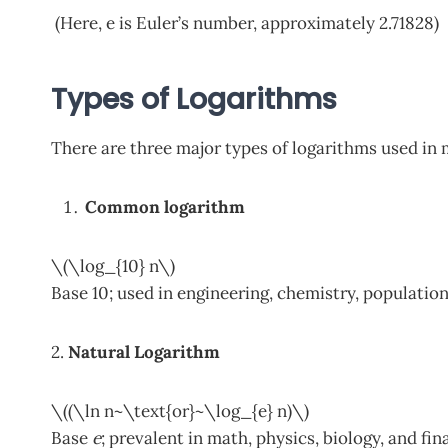
(Here, e is Euler’s number, approximately 2.71828)
Types of Logarithms
There are three major types of logarithms used in
Common logarithm
\(\log_{10} n\)
Base 10; used in engineering, chemistry, population
2.
Natural Logarithm
\((\ln n~\text{or}~\log_{e} n)\)
Base
e
; prevalent in math, physics, biology, and fi