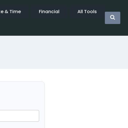
te & Time
Financial
All Tools