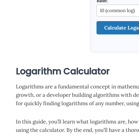
Base:
Calculate Log
Logarithm Calculator
Logarithms are a fundamental concept in mathemati
growth, or a developer building algorithms with de
for quickly finding logarithms of any number, usi
In this guide, you’ll learn what logarithms are, ho
using the calculator. By the end, you’ll have a tho