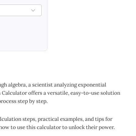
h algebra, a scientist analyzing exponential
Calculator offers a versatile, easy-to-use solution
rocess step by step.
lculation steps, practical examples, and tips for
 how to use this calculator to unlock their power.