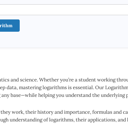
arithm
cs and science. Whether you’re a student working throug
ep data, mastering logarithms is essential. Our Logarithm 
ng any base—while helping you understand the underlying p
w they work, their history and importance, formulas and ca
rough understanding of logarithms, their applications, and