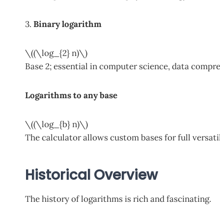
3.
Binary logarithm
\((\log_{2} n)\)
Base 2; essential in computer science, data compres
Logarithms to any base
\((\log_{b} n)\)
The calculator allows custom bases for full versatil
Historical Overview
The history of logarithms is rich and fascinating.