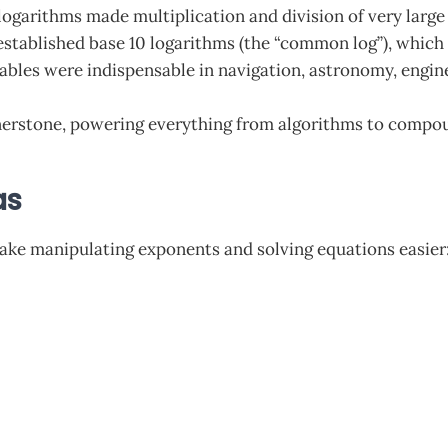
 logarithms made multiplication and division of very large
stablished base 10 logarithms (the “common log”), which 
ables were indispensable in navigation, astronomy, engine
erstone, powering everything from algorithms to compoun
as
make manipulating exponents and solving equations easier