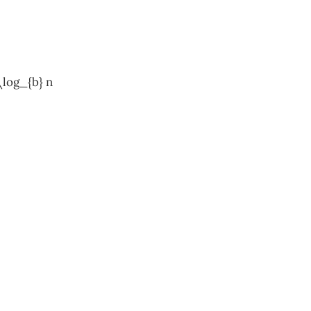
\log_{b} n