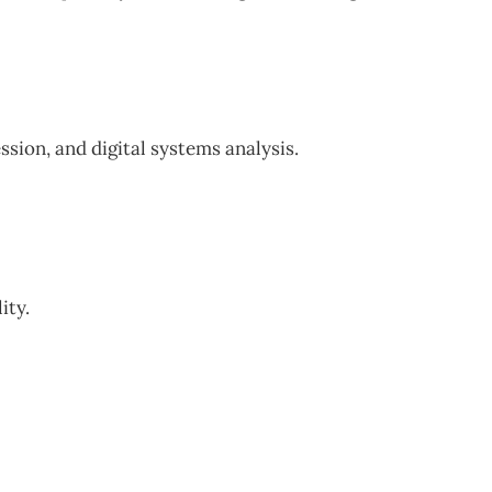
sion, and digital systems analysis.
ity.