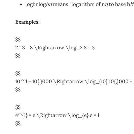
log⁡bnlog
b
n
means “logarithm of n
n
to base b
b
Examples:
$$
2^3 = 8 \Rightarrow \log_2 8 = 3
$$
$$
10^4 = 10{,}000 \Rightarrow \log_{10} 10{,}000 = 
$$
$$
e^{1} = e \Rightarrow \log_{e} e = 1
$$