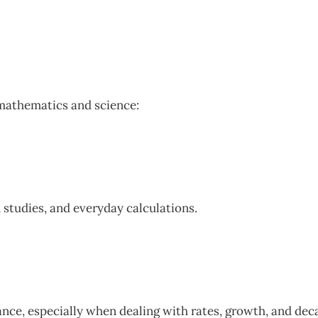
 mathematics and science:
 studies, and everyday calculations.
nance, especially when dealing with rates, growth, and dec