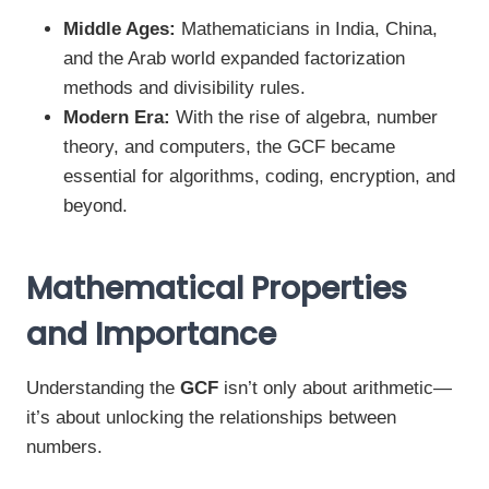
Middle Ages:
Mathematicians in India, China,
and the Arab world expanded factorization
methods and divisibility rules.
Modern Era:
With the rise of algebra, number
theory, and computers, the GCF became
essential for algorithms, coding, encryption, and
beyond.
Mathematical Properties
and Importance
Understanding the
GCF
isn’t only about arithmetic—
it’s about unlocking the relationships between
numbers.