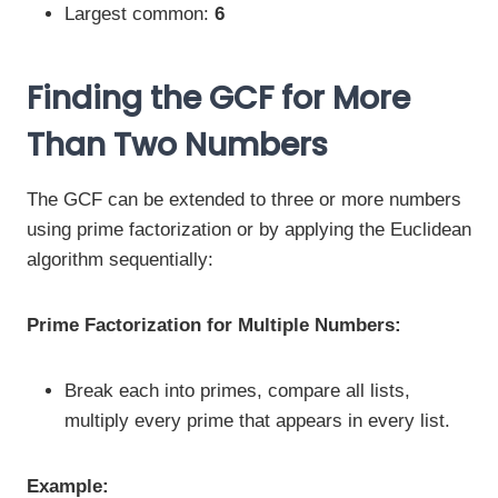
Largest common:
6
Finding the GCF for More
Than Two Numbers
The GCF can be extended to three or more numbers
using prime factorization or by applying the Euclidean
algorithm sequentially:
Prime Factorization for Multiple Numbers:
Break each into primes, compare all lists,
multiply every prime that appears in every list.
Example: