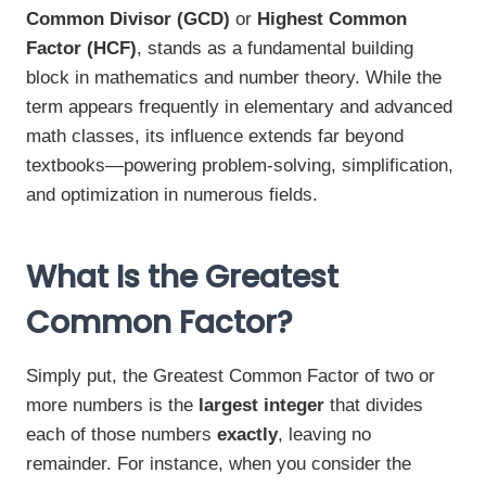
Common Divisor (GCD)
or
Highest Common
Factor (HCF)
, stands as a fundamental building
block in mathematics and number theory. While the
term appears frequently in elementary and advanced
math classes, its influence extends far beyond
textbooks—powering problem-solving, simplification,
and optimization in numerous fields.
What Is the Greatest
Common Factor?
Simply put, the Greatest Common Factor of two or
more numbers is the
largest integer
that divides
each of those numbers
exactly
, leaving no
remainder. For instance, when you consider the