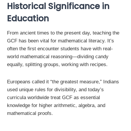
Historical Significance in
Education
From ancient times to the present day, teaching the
GCF has been vital for mathematical literacy. It’s
often the first encounter students have with real-
world mathematical reasoning—dividing candy
equally, splitting groups, working with recipes.
Europeans called it “the greatest measure,” Indians
used unique rules for divisibility, and today’s
curricula worldwide treat GCF as essential
knowledge for higher arithmetic, algebra, and
mathematical proofs.