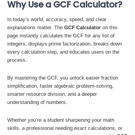
Why Use a GCF Calculator?
In today’s world, accuracy, speed, and clear
explanations matter. The
GCF Calculator
on this
page instantly calculates the GCF for any list of
integers, displays prime factorization, breaks down
every calculation step, and educates users on the
process.
By mastering the GCF, you unlock easier fraction
simplification, faster algebraic problem-solving,
smarter resource division, and a deeper
understanding of numbers.
Whether you’re a student sharpening your math
skills, a professional needing exact calculations, or