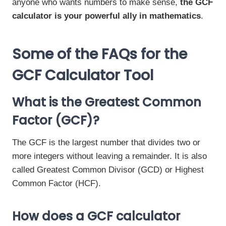
anyone who wants numbers to make sense,
the GCF
calculator is your powerful ally in mathematics
.
Some of the FAQs for the
GCF Calculator Tool
What is the Greatest Common
Factor (GCF)?
The GCF is the largest number that divides two or
more integers without leaving a remainder. It is also
called Greatest Common Divisor (GCD) or Highest
Common Factor (HCF).
How does a GCF calculator