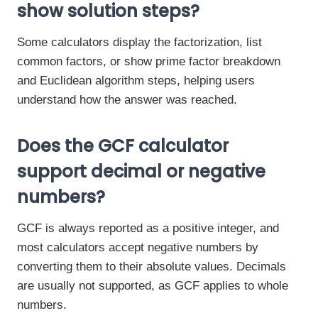
show solution steps?
Some calculators display the factorization, list
common factors, or show prime factor breakdown
and Euclidean algorithm steps, helping users
understand how the answer was reached.
Does the GCF calculator
support decimal or negative
numbers?
GCF is always reported as a positive integer, and
most calculators accept negative numbers by
converting them to their absolute values. Decimals
are usually not supported, as GCF applies to whole
numbers.