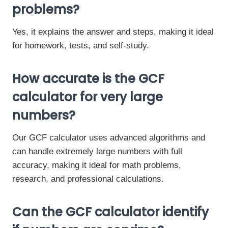
problems?
Yes, it explains the answer and steps, making it ideal
for homework, tests, and self-study.
How accurate is the GCF
calculator for very large
numbers?
Our GCF calculator uses advanced algorithms and
can handle extremely large numbers with full
accuracy, making it ideal for math problems,
research, and professional calculations.
Can the GCF calculator identify