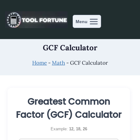
Skip
to
content
Menu
GCF Calculator
Home
-
Math
-
GCF Calculator
Greatest Common
Factor (GCF) Calculator
Example:
12, 18, 26