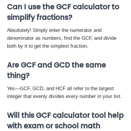
Can I use the GCF calculator to
simplify fractions?
Absolutely! Simply enter the numerator and
denominator as numbers, find the GCF, and divide
both by it to get the simplest fraction.
Are GCF and GCD the same
thing?
Yes—GCF, GCD, and HCF all refer to the largest
integer that evenly divides every number in your list.
Will this GCF calculator tool help
with exam or school math