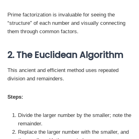
Prime factorization is invaluable for seeing the
“structure” of each number and visually connecting
them through common factors.
2. The Euclidean Algorithm
This ancient and efficient method uses repeated
division and remainders.
Steps:
Divide the larger number by the smaller; note the
remainder.
Replace the larger number with the smaller, and