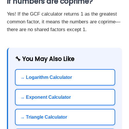
if numbers are coprime?
Yes! If the GCF calculator returns 1 as the greatest
common factor, it means the numbers are coprime—
there are no shared factors except 1.
🔧 You May Also Like
→ Logarithm Calculator
→ Exponent Calculator
→ Triangle Calculator