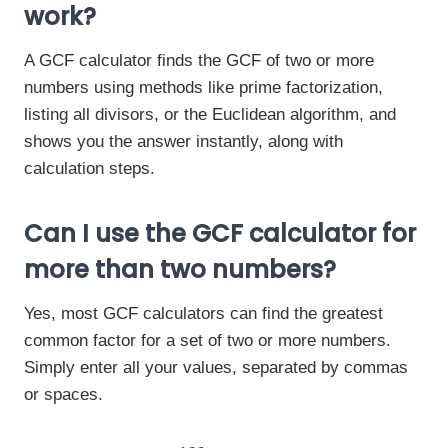
work?
A GCF calculator finds the GCF of two or more
numbers using methods like prime factorization,
listing all divisors, or the Euclidean algorithm, and
shows you the answer instantly, along with
calculation steps.
Can I use the GCF calculator for
more than two numbers?
Yes, most GCF calculators can find the greatest
common factor for a set of two or more numbers.
Simply enter all your values, separated by commas
or spaces.