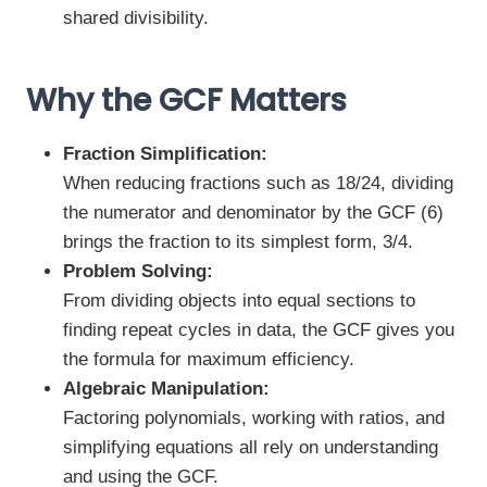
shared divisibility.
Why the GCF Matters
Fraction Simplification:
When reducing fractions such as 18/24, dividing
the numerator and denominator by the GCF (6)
brings the fraction to its simplest form, 3/4.
Problem Solving:
From dividing objects into equal sections to
finding repeat cycles in data, the GCF gives you
the formula for maximum efficiency.
Algebraic Manipulation:
Factoring polynomials, working with ratios, and
simplifying equations all rely on understanding
and using the GCF.