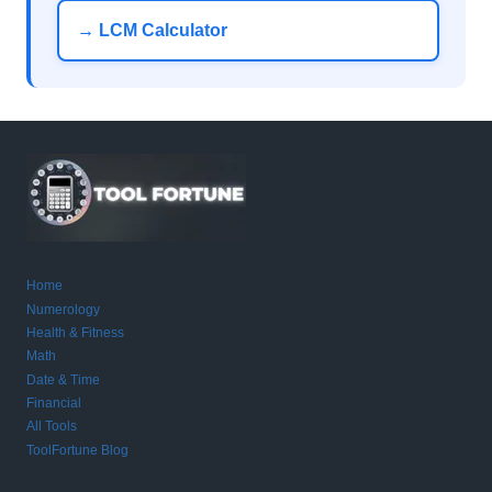
→ LCM Calculator
Home
Numerology
Health & Fitness
Math
Date & Time
Financial
All Tools
ToolFortune Blog