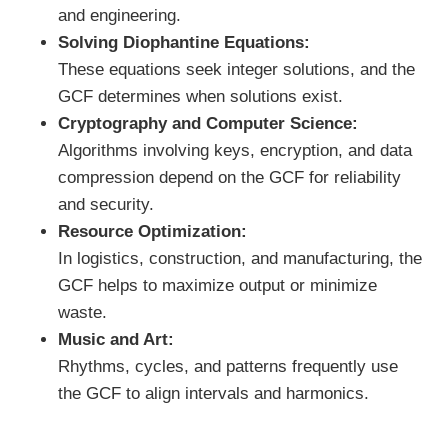
and engineering.
Solving Diophantine Equations:
These equations seek integer solutions, and the
GCF determines when solutions exist.
Cryptography and Computer Science:
Algorithms involving keys, encryption, and data
compression depend on the GCF for reliability
and security.
Resource Optimization:
In logistics, construction, and manufacturing, the
GCF helps to maximize output or minimize
waste.
Music and Art:
Rhythms, cycles, and patterns frequently use
the GCF to align intervals and harmonics.