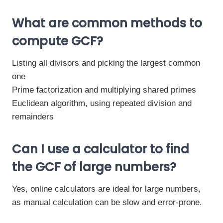
What are common methods to
compute GCF?
Listing all divisors and picking the largest common
one
Prime factorization and multiplying shared primes
Euclidean algorithm, using repeated division and
remainders
Can I use a calculator to find
the GCF of large numbers?
Yes, online calculators are ideal for large numbers,
as manual calculation can be slow and error-prone.