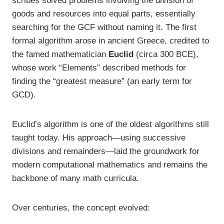
scribes solved problems involving the division of
goods and resources into equal parts, essentially
searching for the GCF without naming it. The first
formal algorithm arose in ancient Greece, credited to
the famed mathematician
Euclid
(circa 300 BCE),
whose work “Elements” described methods for
finding the “greatest measure” (an early term for
GCD).
Euclid’s algorithm is one of the oldest algorithms still
taught today. His approach—using successive
divisions and remainders—laid the groundwork for
modern computational mathematics and remains the
backbone of many math curricula.
Over centuries, the concept evolved: