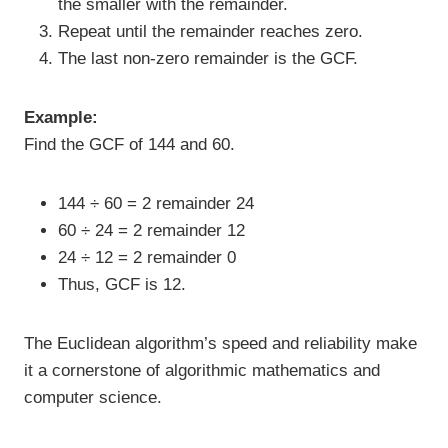
the smaller with the remainder.
Repeat until the remainder reaches zero.
The last non-zero remainder is the GCF.
Example:
Find the GCF of 144 and 60.
144 ÷ 60 = 2 remainder 24
60 ÷ 24 = 2 remainder 12
24 ÷ 12 = 2 remainder 0
Thus, GCF is 12.
The Euclidean algorithm’s speed and reliability make
it a cornerstone of algorithmic mathematics and
computer science.