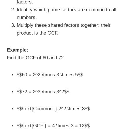
factors.
Identify which prime factors are common to all
numbers.
Multiply these shared factors together; their
product is the GCF.
Example:
Find the GCF of 60 and 72.
$$60 = 2^2 \times 3 \times 5$$
$$72 = 2^3 \times 3^2$$
$$\text{Common: } 2^2 \times 3$$
$$\text{GCF } = 4 \times 3 = 12$$