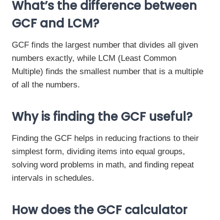
What’s the difference between
GCF and LCM?
GCF finds the largest number that divides all given
numbers exactly, while LCM (Least Common
Multiple) finds the smallest number that is a multiple
of all the numbers.
Why is finding the GCF useful?
Finding the GCF helps in reducing fractions to their
simplest form, dividing items into equal groups,
solving word problems in math, and finding repeat
intervals in schedules.
How does the GCF calculator