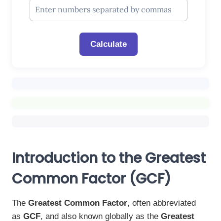
Calculate
Introduction to the Greatest
Common Factor (GCF)
The
Greatest Common Factor
, often abbreviated
as
GCF
, and also known globally as the
Greatest