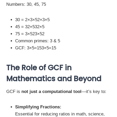
Numbers: 30, 45, 75
30 = 2×3×52×3×5
45 = 32×532×5
75 = 3×523×52
Common primes: 3 & 5
GCF: 3×5=153×5=15
The Role of GCF in
Mathematics and Beyond
GCF is
not just a computational tool
—it’s key to:
Simplifying Fractions:
Essential for reducing ratios in math, science,