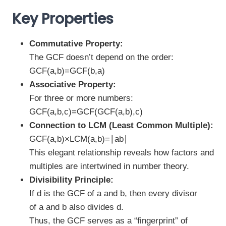
Key Properties
Commutative Property:
The GCF doesn’t depend on the order:
GCF⁡(a,b)=GCF⁡(b,a)
Associative Property:
For three or more numbers:
GCF⁡(a,b,c)=GCF⁡(GCF⁡(a,b),c)
Connection to LCM (Least Common Multiple):
GCF⁡(a,b)×LCM⁡(a,b)=∣ab∣
This elegant relationship reveals how factors and
multiples are intertwined in number theory.
Divisibility Principle:
If d is the GCF of a and b, then every divisor
of a and b also divides d.
Thus, the GCF serves as a “fingerprint” of