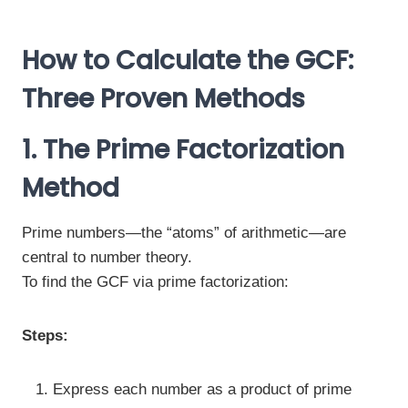
How to Calculate the GCF:
Three Proven Methods
1. The Prime Factorization
Method
Prime numbers—the “atoms” of arithmetic—are
central to number theory.
To find the GCF via prime factorization:
Steps:
Express each number as a product of prime