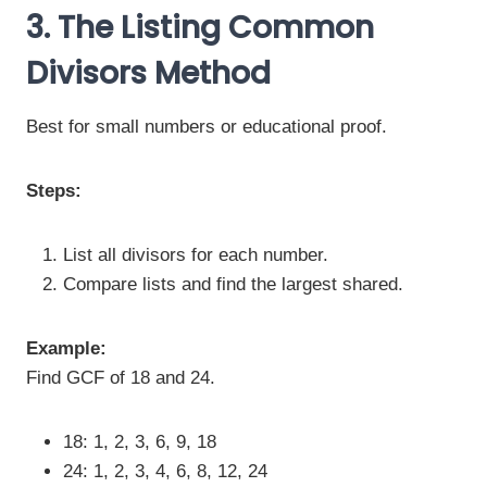
3. The Listing Common
Divisors Method
Best for small numbers or educational proof.
Steps:
List all divisors for each number.
Compare lists and find the largest shared.
Example:
Find GCF of 18 and 24.
18: 1, 2, 3, 6, 9, 18
24: 1, 2, 3, 4, 6, 8, 12, 24