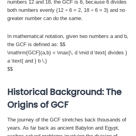
numbers 12 and 18, the GCF is 6, because 6 divides
both numbers evenly (12 ÷ 6 = 2, 18 ÷ 6 = 3) and no
greater number can do the same.
In mathematical notation, given two numbers a and b,
the GCF is defined as: $$
\mathrm{GCF}(a,b) = \max{\, d \mid d \text{ divides }
a \text{ and } b \,}
$$
Historical Background: The
Origins of GCF
The journey of the GCF stretches back thousands of
years. As far back as ancient Babylon and Egypt,