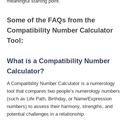
meaningful starting point.
Some of the FAQs from the
Compatibility Number Calculator
Tool:
What is a Compatibility Number
Calculator?
A Compatibility Number Calculator is a numerology
tool that compares two people’s numerology numbers
(such as Life Path, Birthday, or Name/Expression
numbers) to assess their harmony, strengths, and
potential challenges in a relationship.