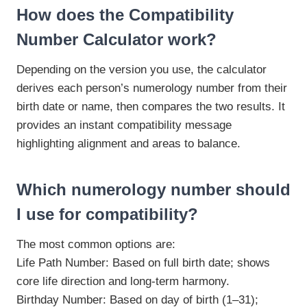
How does the Compatibility
Number Calculator work?
Depending on the version you use, the calculator
derives each person’s numerology number from their
birth date or name, then compares the two results. It
provides an instant compatibility message
highlighting alignment and areas to balance.
Which numerology number should
I use for compatibility?
The most common options are:
Life Path Number: Based on full birth date; shows
core life direction and long-term harmony.
Birthday Number: Based on day of birth (1–31);