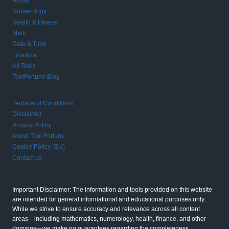
Home
Numerology
Health & Fitness
Math
Date & Time
Financial
All Tools
ToolFortune Blog
Terms and Conditions
Disclaimer
Privacy Policy
About Tool Fortune
Cookie Policy (EU)
Contact us
Important Disclaimer: The information and tools provided on this website
are intended for general informational and educational purposes only.
While we strive to ensure accuracy and relevance across all content
areas—including mathematics, numerology, health, finance, and other
domains—we make no guarantees regarding the completeness,