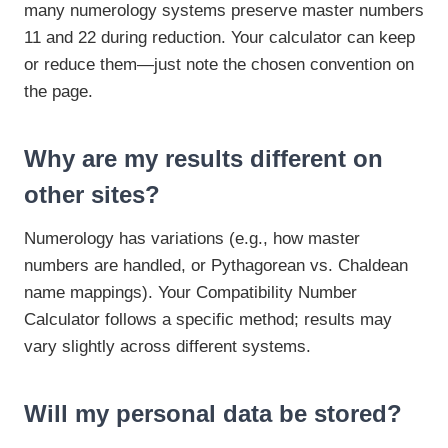
many numerology systems preserve master numbers
11 and 22 during reduction. Your calculator can keep
or reduce them—just note the chosen convention on
the page.
Why are my results different on
other sites?
Numerology has variations (e.g., how master
numbers are handled, or Pythagorean vs. Chaldean
name mappings). Your Compatibility Number
Calculator follows a specific method; results may
vary slightly across different systems.
Will my personal data be stored?