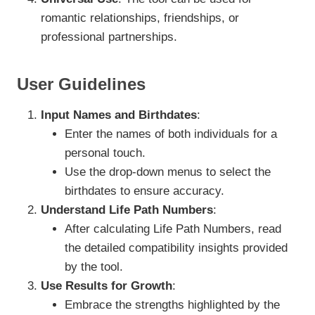
romantic relationships, friendships, or
professional partnerships.
User Guidelines
Input Names and Birthdates
:
Enter the names of both individuals for a
personal touch.
Use the drop-down menus to select the
birthdates to ensure accuracy.
Understand Life Path Numbers
:
After calculating Life Path Numbers, read
the detailed compatibility insights provided
by the tool.
Use Results for Growth
:
Embrace the strengths highlighted by the