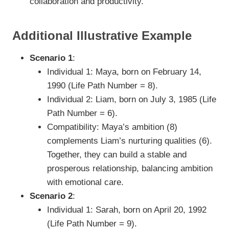
collaboration and productivity.
Additional Illustrative Example
Scenario 1
:
Individual 1: Maya, born on February 14,
1990 (Life Path Number = 8).
Individual 2: Liam, born on July 3, 1985 (Life
Path Number = 6).
Compatibility: Maya’s ambition (8)
complements Liam’s nurturing qualities (6).
Together, they can build a stable and
prosperous relationship, balancing ambition
with emotional care.
Scenario 2
:
Individual 1: Sarah, born on April 20, 1992
(Life Path Number = 9).