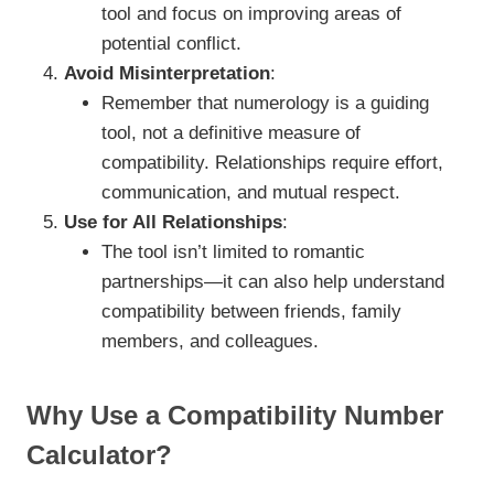
tool and focus on improving areas of
potential conflict.
Avoid Misinterpretation
:
Remember that numerology is a guiding
tool, not a definitive measure of
compatibility. Relationships require effort,
communication, and mutual respect.
Use for All Relationships
:
The tool isn’t limited to romantic
partnerships—it can also help understand
compatibility between friends, family
members, and colleagues.
Why Use a Compatibility Number
Calculator?