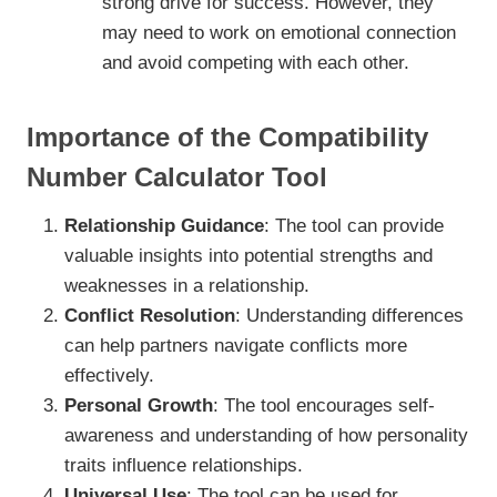
strong drive for success. However, they
may need to work on emotional connection
and avoid competing with each other.
Importance of the Compatibility
Number Calculator Tool
Relationship Guidance
: The tool can provide
valuable insights into potential strengths and
weaknesses in a relationship.
Conflict Resolution
: Understanding differences
can help partners navigate conflicts more
effectively.
Personal Growth
: The tool encourages self-
awareness and understanding of how personality
traits influence relationships.
Universal Use
: The tool can be used for