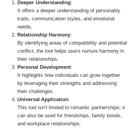
Deeper Understanding
:
It offers a deeper understanding of personality
traits, communication styles, and emotional
needs.
Relationship Harmony
:
By identifying areas of compatibility and potential
conflict, the tool helps users nurture harmony in
their relationships.
Personal Development
:
It highlights how individuals can grow together
by leveraging their strengths and addressing
their challenges.
Universal Application
:
This tool isn’t limited to romantic partnerships; it
can also be used for friendships, family bonds,
and workplace relationships.