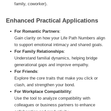
family, coworker).
Enhanced Practical Applications
For Romantic Partners
:
Gain clarity on how your Life Path Numbers align
to support emotional intimacy and shared goals.
For Family Relationships
:
Understand familial dynamics, helping bridge
generational gaps and improve empathy.
For Friends
:
Explore the core traits that make you click or
clash, and strengthen your bond.
For Workplace Compatibility
:
Use the tool to analyze compatibility with
colleagues or business partners to enhance