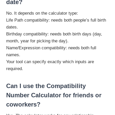
date?
No. It depends on the calculator type:
Life Path compatibility: needs both people’s full birth
dates.
Birthday compatibility: needs both birth days (day,
month, year for picking the day).
Name/Expression compatibility: needs both full
names.
Your tool can specify exactly which inputs are
required.
Can I use the Compatibility
Number Calculator for friends or
coworkers?