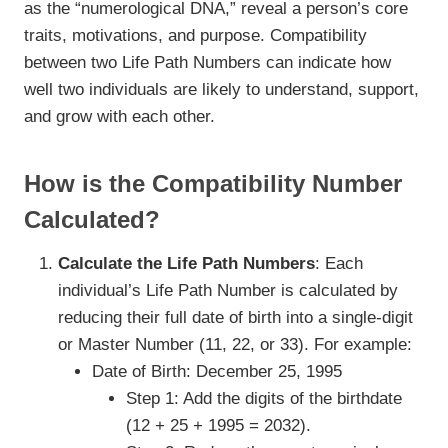
as the “numerological DNA,” reveal a person’s core
traits, motivations, and purpose. Compatibility
between two Life Path Numbers can indicate how
well two individuals are likely to understand, support,
and grow with each other.
How is the Compatibility Number
Calculated?
Calculate the Life Path Numbers
: Each
individual’s Life Path Number is calculated by
reducing their full date of birth into a single-digit
or Master Number (11, 22, or 33). For example:
Date of Birth: December 25, 1995
Step 1: Add the digits of the birthdate
(12 + 25 + 1995 = 2032).