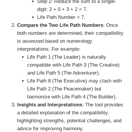
Step 2: Reduce the sum to a single-
digit: 2 + 0 + 3 + 2 = 7.
Life Path Number = 7.
Compare the Two Life Path Numbers
: Once
both numbers are determined, their compatibility
is assessed based on numerology
interpretations. For example:
Life Path 1 (The Leader) is naturally
compatible with Life Path 3 (The Creative)
and Life Path 5 (The Adventurer).
Life Path 8 (The Executive) may clash with
Life Path 2 (The Peacemaker) but
harmonize with Life Path 4 (The Builder).
Insights and Interpretations
: The tool provides
a detailed explanation of the compatibility,
highlighting strengths, potential challenges, and
advice for improving harmony.