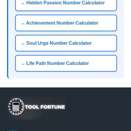
→ Hidden Passion Number Calculator
→ Achievement Number Calculator
→ Soul Urge Number Calculator
→ Life Path Number Calculator