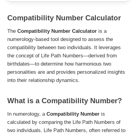
Compatibility Number Calculator
The
Compatibility Number Calculator
is a
numerology-based tool designed to assess the
compatibility between two individuals. It leverages
the concept of Life Path Numbers—derived from
birthdates—to determine how harmonious two
personalities are and provides personalized insights
into their relationship dynamics.
What is a Compatibility Number?
In numerology, a
Compatibility Number
is
calculated by comparing the Life Path Numbers of
two individuals. Life Path Numbers, often referred to