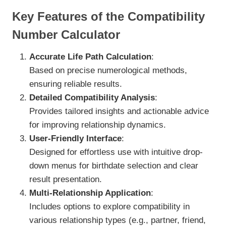
Key Features of the Compatibility
Number Calculator
Accurate Life Path Calculation
:
Based on precise numerological methods,
ensuring reliable results.
Detailed Compatibility Analysis
:
Provides tailored insights and actionable advice
for improving relationship dynamics.
User-Friendly Interface
:
Designed for effortless use with intuitive drop-
down menus for birthdate selection and clear
result presentation.
Multi-Relationship Application
:
Includes options to explore compatibility in
various relationship types (e.g., partner, friend,