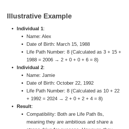
Illustrative Example
Individual 1
:
Name: Alex
Date of Birth: March 15, 1988
Life Path Number: 8 (Calculated as 3 + 15 +
1988 = 2006 → 2 + 0 + 0 + 6 = 8)
Individual 2
:
Name: Jamie
Date of Birth: October 22, 1992
Life Path Number: 8 (Calculated as 10 + 22
+ 1992 = 2024 → 2 + 0 + 2 + 4 = 8)
Result
:
Compatibility: Both are Life Path 8s,
meaning they are ambitious and share a