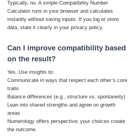
Typically, no. A simple Compatibility Number
Calculator runs in your browser and calculates
instantly without saving inputs. If you log or store
data, state it clearly in your privacy policy.
Can I improve compatibility based
on the result?
Yes. Use insights to:
Communicate in ways that respect each other’s core
traits
Balance differences (e.g., structure vs. spontaneity)
Lean into shared strengths and agree on growth
areas
Numerology offers perspective; your choices create
the outcome.