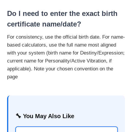
Do I need to enter the exact birth
certificate name/date?
For consistency, use the official birth date. For name-
based calculators, use the full name most aligned
with your system (birth name for Destiny/Expression;
current name for Personality/Active Vibration, if
applicable). Note your chosen convention on the
page
🔧 You May Also Like