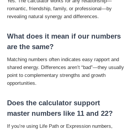
Yes. The calculator works for any relationship—
romantic, friendship, family, or professional—by
revealing natural synergy and differences.
What does it mean if our numbers
are the same?
Matching numbers often indicates easy rapport and
shared energy. Differences aren’t “bad”—they usually
point to complementary strengths and growth
opportunities.
Does the calculator support
master numbers like 11 and 22?
If you’re using Life Path or Expression numbers,