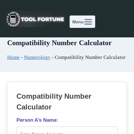
Skip
to
content
Menu
Compatibility Number Calculator
Home
-
Numerology
-
Compatibility Number Calculator
Compatibility Number
Calculator
Person A’s Name: