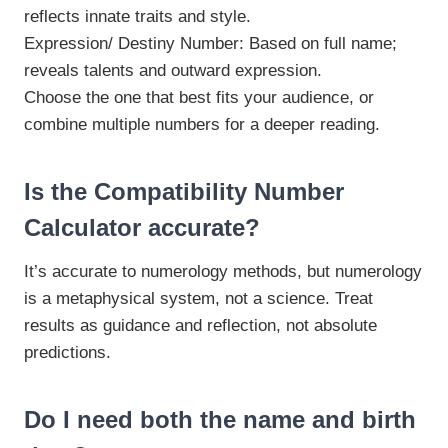
reflects innate traits and style.
Expression/ Destiny Number: Based on full name;
reveals talents and outward expression.
Choose the one that best fits your audience, or
combine multiple numbers for a deeper reading.
Is the Compatibility Number
Calculator accurate?
It’s accurate to numerology methods, but numerology
is a metaphysical system, not a science. Treat
results as guidance and reflection, not absolute
predictions.
Do I need both the name and birth