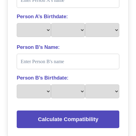
Person A’s Birthdate:
Person B’s Name:
Person B’s Birthdate:
Calculate Compatibility