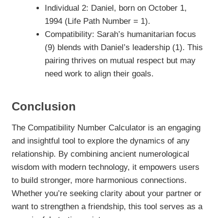
Individual 2: Daniel, born on October 1,
1994 (Life Path Number = 1).
Compatibility: Sarah’s humanitarian focus
(9) blends with Daniel’s leadership (1). This
pairing thrives on mutual respect but may
need work to align their goals.
Conclusion
The Compatibility Number Calculator is an engaging
and insightful tool to explore the dynamics of any
relationship. By combining ancient numerological
wisdom with modern technology, it empowers users
to build stronger, more harmonious connections.
Whether you’re seeking clarity about your partner or
want to strengthen a friendship, this tool serves as a