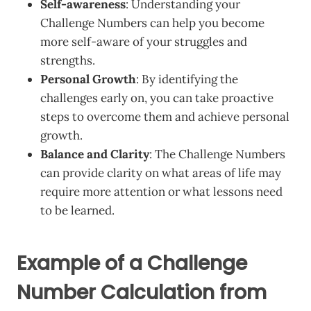
Self-awareness
: Understanding your
Challenge Numbers can help you become
more self-aware of your struggles and
strengths.
Personal Growth
: By identifying the
challenges early on, you can take proactive
steps to overcome them and achieve personal
growth.
Balance and Clarity
: The Challenge Numbers
can provide clarity on what areas of life may
require more attention or what lessons need
to be learned.
Example of a Challenge
Number Calculation from