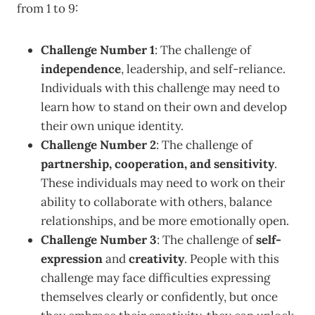
from 1 to 9:
Challenge Number 1
: The challenge of
independence
, leadership, and self-reliance.
Individuals with this challenge may need to
learn how to stand on their own and develop
their own unique identity.
Challenge Number 2
: The challenge of
partnership, cooperation, and sensitivity
.
These individuals may need to work on their
ability to collaborate with others, balance
relationships, and be more emotionally open.
Challenge Number 3
: The challenge of
self-
expression
and
creativity
. People with this
challenge may face difficulties expressing
themselves clearly or confidently, but once