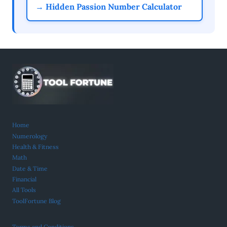
→ Hidden Passion Number Calculator
Home
Numerology
Health & Fitness
Math
Date & Time
Financial
All Tools
ToolFortune Blog
Terms and Conditions