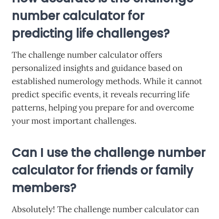
number calculator for
predicting life challenges?
The challenge number calculator offers
personalized insights and guidance based on
established numerology methods. While it cannot
predict specific events, it reveals recurring life
patterns, helping you prepare for and overcome
your most important challenges.
Can I use the challenge number
calculator for friends or family
members?
Absolutely! The challenge number calculator can