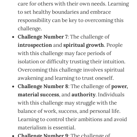
care for others with their own needs. Learning
to set healthy boundaries and embrace
responsibility can be key to overcoming this
challenge.
Challenge Number 7
: The challenge of
introspection
and
spiritual growth
. People
with this challenge may face periods of
isolation or difficulty trusting their intuition.
Overcoming this challenge involves spiritual
awakening and learning to trust oneself.
Challenge Number 8
: The challenge of
power,
material success
, and
authority
. Individuals
with this challenge may struggle with the
balance of work, success, and personal life.
Learning to control their ambitions and avoid
materialism is essential.
Challenge Number 9
: The challenge of