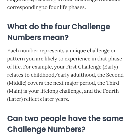
corresponding to four life phases.
What do the four Challenge
Numbers mean?
Each number represents a unique challenge or
pattern you are likely to experience in that phase
of life. For example, your First Challenge (Early)
relates to childhood/early adulthood, the Second
(Middle) covers the next major period, the Third
(Main) is your lifelong challenge, and the Fourth
(Later) reflects later years.
Can two people have the same
Challenge Numbers?