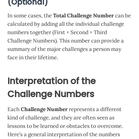
(Optional)
In some cases, the
Total Challenge Number
can be
calculated by adding all the individual challenge
numbers together (First + Second + Third
Challenge Numbers). This number can provide a
summary of the major challenges a person may
face in their lifetime.
Interpretation of the
Challenge Numbers
Each
Challenge Number
represents a different
kind of challenge, and they are often seen as
lessons to be learned or obstacles to overcome.
Here’s a general interpretation of the numbers