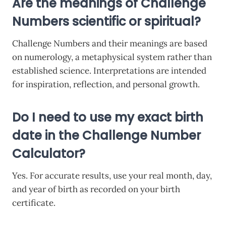
Are the meanings of Challenge
Numbers scientific or spiritual?
Challenge Numbers and their meanings are based
on numerology, a metaphysical system rather than
established science. Interpretations are intended
for inspiration, reflection, and personal growth.
Do I need to use my exact birth
date in the Challenge Number
Calculator?
Yes. For accurate results, use your real month, day,
and year of birth as recorded on your birth
certificate.