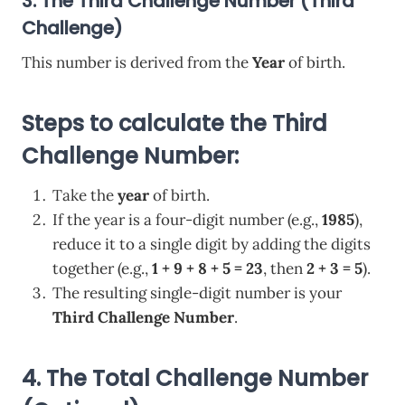
3. The Third Challenge Number (Third
Challenge)
This number is derived from the
Year
of birth.
Steps to calculate the Third
Challenge Number:
Take the
year
of birth.
If the year is a four-digit number (e.g.,
1985
),
reduce it to a single digit by adding the digits
together (e.g.,
1 + 9 + 8 + 5 = 23
, then
2 + 3 = 5
).
The resulting single-digit number is your
Third Challenge Number
.
4.
The Total Challenge Number