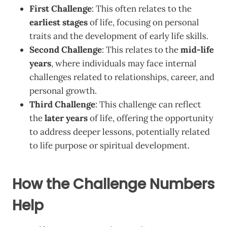
First Challenge
: This often relates to the
earliest stages
of life, focusing on personal
traits and the development of early life skills.
Second Challenge
: This relates to the
mid-life
years
, where individuals may face internal
challenges related to relationships, career, and
personal growth.
Third Challenge
: This challenge can reflect
the
later years
of life, offering the opportunity
to address deeper lessons, potentially related
to life purpose or spiritual development.
How the Challenge Numbers
Help