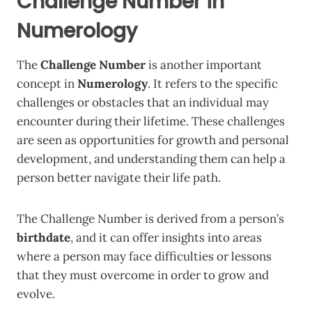
Challenge Number in
Numerology
The
Challenge Number
is another important
concept in
Numerology
. It refers to the specific
challenges or obstacles that an individual may
encounter during their lifetime. These challenges
are seen as opportunities for growth and personal
development, and understanding them can help a
person better navigate their life path.
The Challenge Number is derived from a person’s
birthdate
, and it can offer insights into areas
where a person may face difficulties or lessons
that they must overcome in order to grow and
evolve.