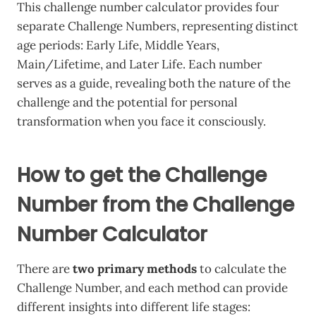
This challenge number calculator provides four
separate Challenge Numbers, representing distinct
age periods: Early Life, Middle Years,
Main/Lifetime, and Later Life. Each number
serves as a guide, revealing both the nature of the
challenge and the potential for personal
transformation when you face it consciously.
How to get the Challenge
Number from the Challenge
Number Calculator
There are
two primary methods
to calculate the
Challenge Number, and each method can provide
different insights into different life stages: