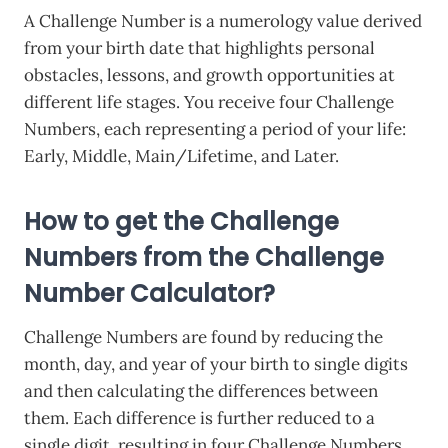
A Challenge Number is a numerology value derived
from your birth date that highlights personal
obstacles, lessons, and growth opportunities at
different life stages. You receive four Challenge
Numbers, each representing a period of your life:
Early, Middle, Main/Lifetime, and Later.
How to get the Challenge
Numbers from the Challenge
Number Calculator?
Challenge Numbers are found by reducing the
month, day, and year of your birth to single digits
and then calculating the differences between
them. Each difference is further reduced to a
single digit, resulting in four Challenge Numbers