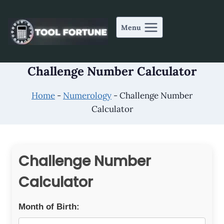
Skip
to
Menu
content
Challenge Number Calculator
Home
-
Numerology
-
Challenge Number
Calculator
Challenge Number
Calculator
Month of Birth: