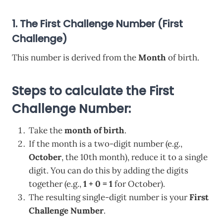
1. The First Challenge Number (First
Challenge)
This number is derived from the
Month
of birth.
Steps to calculate the First
Challenge Number:
Take the
month of birth
.
If the month is a two-digit number (e.g.,
October
, the 10th month), reduce it to a single
digit. You can do this by adding the digits
together (e.g.,
1 + 0 = 1
for October).
The resulting single-digit number is your
First
Challenge Number
.