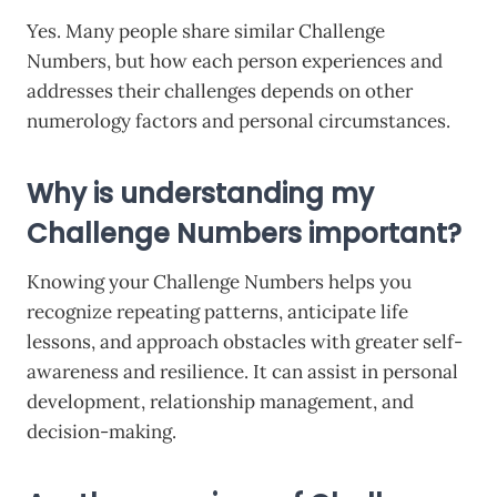
Yes. Many people share similar Challenge
Numbers, but how each person experiences and
addresses their challenges depends on other
numerology factors and personal circumstances.
Why is understanding my
Challenge Numbers important?
Knowing your Challenge Numbers helps you
recognize repeating patterns, anticipate life
lessons, and approach obstacles with greater self-
awareness and resilience. It can assist in personal
development, relationship management, and
decision-making.