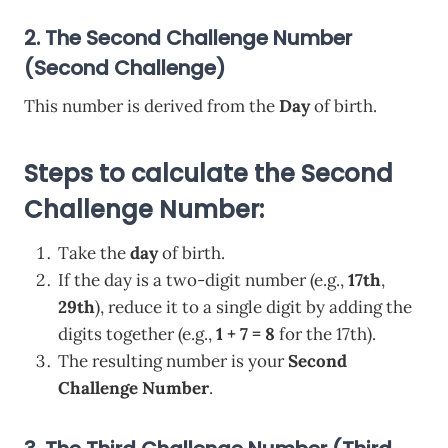
2. The Second Challenge Number
(Second Challenge)
This number is derived from the
Day
of birth.
Steps to calculate the Second
Challenge Number:
Take the
day
of birth.
If the day is a two-digit number (e.g.,
17th
,
29th
), reduce it to a single digit by adding the
digits together (e.g.,
1 + 7 = 8
for the 17th).
The resulting number is your
Second
Challenge Number
.