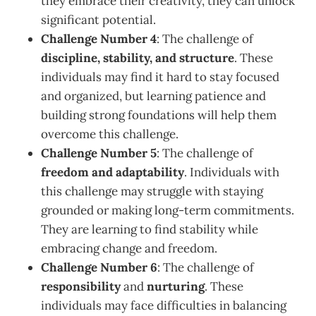
they embrace their creativity, they can unlock
significant potential.
Challenge Number 4
: The challenge of
discipline, stability, and structure
. These
individuals may find it hard to stay focused
and organized, but learning patience and
building strong foundations will help them
overcome this challenge.
Challenge Number 5
: The challenge of
freedom and adaptability
. Individuals with
this challenge may struggle with staying
grounded or making long-term commitments.
They are learning to find stability while
embracing change and freedom.
Challenge Number 6
: The challenge of
responsibility
and
nurturing
. These
individuals may face difficulties in balancing