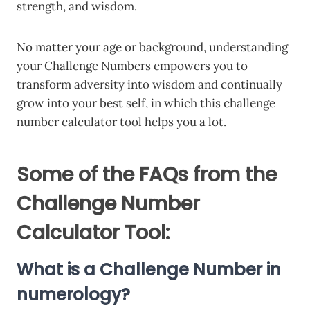
strength, and wisdom.
No matter your age or background, understanding
your Challenge Numbers empowers you to
transform adversity into wisdom and continually
grow into your best self, in which this challenge
number calculator tool helps you a lot.
Some of the FAQs from the
Challenge Number
Calculator Tool:
What is a Challenge Number in
numerology?