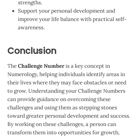
strengths.
Support your personal development and
improve your life balance with practical self-
awareness.
Conclusion
The
Challenge Number
is a key concept in
Numerology, helping individuals identify areas in
their lives where they may face obstacles or need
to grow. Understanding your Challenge Numbers
can provide guidance on overcoming these
challenges and using them as stepping stones
toward greater personal development and success.
By working on these challenges, a person can
transform them into opportunities for growth,