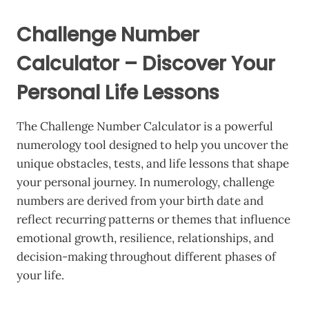
Challenge Number
Calculator – Discover Your
Personal Life Lessons
The Challenge Number Calculator is a powerful
numerology tool designed to help you uncover the
unique obstacles, tests, and life lessons that shape
your personal journey. In numerology, challenge
numbers are derived from your birth date and
reflect recurring patterns or themes that influence
emotional growth, resilience, relationships, and
decision-making throughout different phases of
your life.