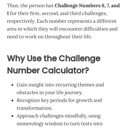
Thus, the person has
Challenge Numbers 6, 7, and
1
for their first, second, and third challenges,
respectively. Each number represents a different
area in which they will encounter difficulties and
need to work on throughout their life.
Why Use the Challenge
Number Calculator?
Gain insight into recurring themes and
obstacles in your life journey.
Recognize key periods for growth and
transformation.
Approach challenges mindfully, using
numerology wisdom to turn tests into