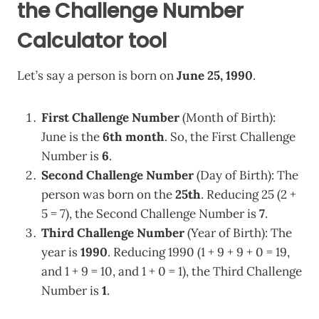
the Challenge Number
Calculator tool
Let’s say a person is born on
June 25, 1990
.
First Challenge Number
(Month of Birth):
June is the
6th month
. So, the First Challenge
Number is
6
.
Second Challenge Number
(Day of Birth): The
person was born on the
25th
. Reducing 25 (2 +
5 = 7), the Second Challenge Number is
7
.
Third Challenge Number
(Year of Birth): The
year is
1990
. Reducing 1990 (1 + 9 + 9 + 0 = 19,
and 1 + 9 = 10, and 1 + 0 = 1), the Third Challenge
Number is
1
.