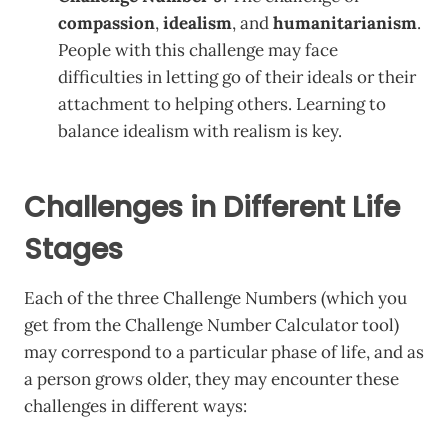
compassion
,
idealism
, and
humanitarianism
.
People with this challenge may face
difficulties in letting go of their ideals or their
attachment to helping others. Learning to
balance idealism with realism is key.
Challenges in Different Life
Stages
Each of the three Challenge Numbers (which you
get from the Challenge Number Calculator tool)
may correspond to a particular phase of life, and as
a person grows older, they may encounter these
challenges in different ways: