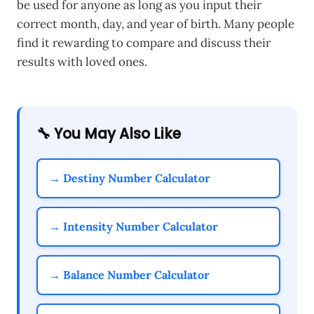
be used for anyone as long as you input their
correct month, day, and year of birth. Many people
find it rewarding to compare and discuss their
results with loved ones.
🔧 You May Also Like
→ Destiny Number Calculator
→ Intensity Number Calculator
→ Balance Number Calculator