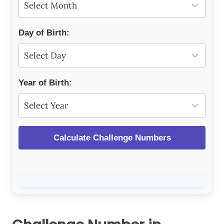
Day of Birth:
Year of Birth:
Calculate Challenge Numbers