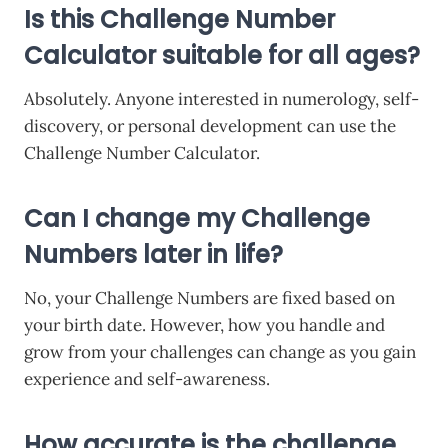
Is this Challenge Number
Calculator suitable for all ages?
Absolutely. Anyone interested in numerology, self-
discovery, or personal development can use the
Challenge Number Calculator.
Can I change my Challenge
Numbers later in life?
No, your Challenge Numbers are fixed based on
your birth date. However, how you handle and
grow from your challenges can change as you gain
experience and self-awareness.
How accurate is the challenge